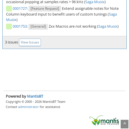
occasional popping at samples rates > 96 kHz (
Saga Musix
)
0001727
:
Extend assignable notes for Note
[Feature Request]
Column keyboard input to benefit users of custom tunings (
Saga
Musix
)
0001753
:
Zxx Macros are not working (
Saga Musix
)
[General]
3 issues
View Issues
Powered by
MantisBT
Copyright © 2000 - 2026 MantisBT Team
Contact
administrator
for assistance