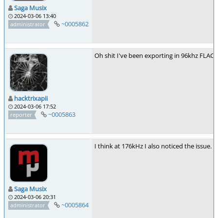
Saga Musix
2024-03-06 13:40
~0005862
administrator
Oh shit I've been exporting in 96khz FLAC 
hacktrixapii
2024-03-06 17:52
~0005863
reporter
I think at 176kHz I also noticed the issue. 
Saga Musix
2024-03-06 20:31
~0005864
administrator