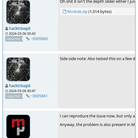
Oh shit it isn't the depth slider either I j
Module.zip
(1,014 bytes)
hacktrixapii
2024-03-06 00:43
~0005860
reporter
Side-side note: Also tested this on a few d
hacktrixapii
2024-03-06 00:47
~0005861
reporter
I can reproduce the issue now, but only aft
Anyway, the problem is also present in Mic