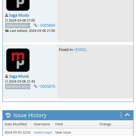
Saga Musix
2024-03-08 21:00
~0005869
administrator
Last edited: 2024-03-08 21:00
Fixed in
r20302
.
Saga Musix
2024-03-08 21:43
~0005870
administrator
Issue History
Date Modified
Username
Field
Change
2024-03-03 22:02
hacktrixapii
New Issue