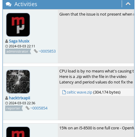
Activities
Given that the issue is not present when r
Saga Musix
2024-03-03 22:11
~0005853
administrator
CPU load is by no means what's causing th
Here is a .zip with the file in the video
Latency and period values do not fix the pr
celtic wave.zip
(304,174 bytes)
hacktrixapii
2024-03-03 22:36
~0005854
reporter
15% on an i5-8500 is one full core - OpenMP