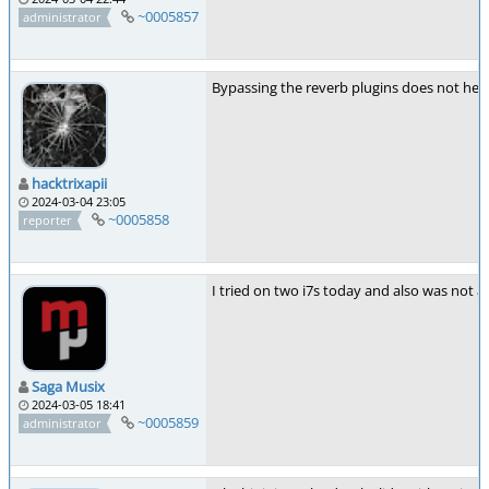
~0005857
administrator
Bypassing the reverb plugins does not help
hacktrixapii
2024-03-04 23:05
~0005858
reporter
I tried on two i7s today and also was not a
Saga Musix
2024-03-05 18:41
~0005859
administrator