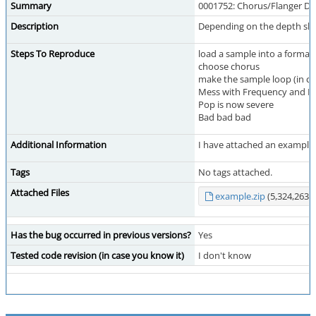
Summary
0001752: Chorus/Flanger DMO
Description
Depending on the depth slide
Steps To Reproduce
load a sample into a format 
choose chorus
make the sample loop (in cas
Mess with Frequency and De
Pop is now severe
Bad bad bad
Additional Information
I have attached an example v
Tags
No tags attached.
Attached Files
example.zip
(5,324,263 b
Has the bug occurred in previous versions?
Yes
Tested code revision (in case you know it)
I don't know