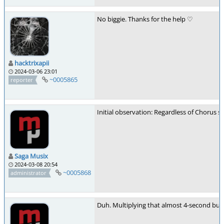
No biggie. Thanks for the help ♡
hacktrixapii
2024-03-06 23:01
~0005865
reporter
Initial observation: Regardless of Chorus s
Saga Musix
2024-03-08 20:54
~0005868
administrator
Duh. Multiplying that almost 4-second buffer