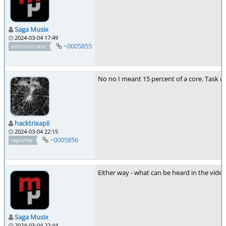
Saga Musix
2024-03-04 17:49
~0005855
administrator
No no I meant 15 percent of a core. Task m
hacktrixapii
2024-03-04 22:15
~0005856
reporter
Either way - what can be heard in the vide
Saga Musix
2024-03-04 22:44