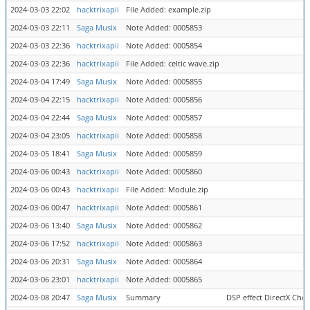
2024-03-03 22:02
hacktrixapii
File Added: example.zip
2024-03-03 22:11
Saga Musix
Note Added: 0005853
2024-03-03 22:36
hacktrixapii
Note Added: 0005854
2024-03-03 22:36
hacktrixapii
File Added: celtic wave.zip
2024-03-04 17:49
Saga Musix
Note Added: 0005855
2024-03-04 22:15
hacktrixapii
Note Added: 0005856
2024-03-04 22:44
Saga Musix
Note Added: 0005857
2024-03-04 23:05
hacktrixapii
Note Added: 0005858
2024-03-05 18:41
Saga Musix
Note Added: 0005859
2024-03-06 00:43
hacktrixapii
Note Added: 0005860
2024-03-06 00:43
hacktrixapii
File Added: Module.zip
2024-03-06 00:47
hacktrixapii
Note Added: 0005861
2024-03-06 13:40
Saga Musix
Note Added: 0005862
2024-03-06 17:52
hacktrixapii
Note Added: 0005863
2024-03-06 20:31
Saga Musix
Note Added: 0005864
2024-03-06 23:01
hacktrixapii
Note Added: 0005865
2024-03-08 20:47
Saga Musix
Summary
DSP effect DirectX Cho