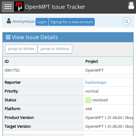
Toggle user
Toggle sidebar
OpenMPT Issue Tracker
Anonymous
Login
Signup for a new account
View Issue Details
Jump to Notes
Jump to History
ID
Project
0001752
OpenMPT
Reporter
hacktrixapii
Priority
normal
Status
resolved
Platform
x64
Product Version
OpenMPT 1.31.04.00 / libope
Target Version
OpenMPT 1.31.06.00 / libope