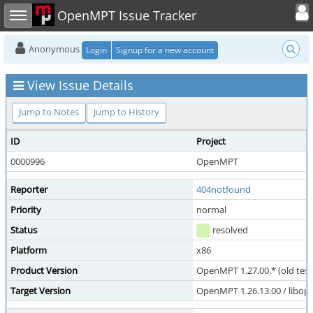
Toggle user
Toggle sidebar
OpenMPT Issue Tracker
Anonymous
Login
Signup for a new account
View Issue Details
Jump to Notes
Jump to History
ID
Project
0000996
OpenMPT
Reporter
404notfound
Priority
normal
Status
resolved
Platform
x86
Product Version
OpenMPT 1.27.00.* (old test
Target Version
OpenMPT 1.26.13.00 / libope