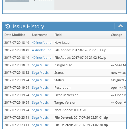
Issue History
Date Modified
Username
Field
Change
2017-07-29 18:49
404notfound
New Issue
2017-07-29 18:49
404notfound
File Added: 2017-07-26 23.51.01.zip
2017-07-29 18:49
404notfound
File Added: 2017-07-29 21.02.30.zip
2017-07-29 18:52
Saga Musix
Assigned To
=> Saga Mus
2017-07-29 18:52
Saga Musix
Status
new => assi
2017-07-29 19:24
Saga Musix
Status
assigned =>
2017-07-29 19:24
Saga Musix
Resolution
open => fix
2017-07-29 19:24
Saga Musix
Fixed in Version
=> OpenMPT 
2017-07-29 19:24
Saga Musix
Target Version
=> OpenMPT 
2017-07-29 19:24
Saga Musix
Note Added: 0003120
2017-07-29 23:11
Saga Musix
File Deleted: 2017-07-26 23.51.01.zip
2017-07-29 23:11
Saga Musix
File Deleted: 2017-07-29 21.02.30.zip