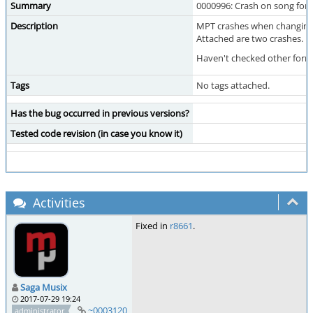
Summary
0000996: Crash on song forma
Description
MPT crashes when changing f
Attached are two crashes.
Haven't checked other form
Tags
No tags attached.
Has the bug occurred in previous versions?
Tested code revision (in case you know it)
Activities
Fixed in
r8661
.
Saga Musix
2017-07-29 19:24
~0003120
administrator