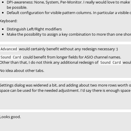
DPI-awareness: None, System, Per-Monitor. I really would love to make t
be possible.
Default configuration for visible pattern columns. In particular a visibl
Keyboard:
Distinguish Left/Right modifiers
Make the possibility to assign a key combination to more than one sho
would certainly benefit without any redesign necessary :)
Advanced
could benefit from longer fields for ASIO channel names.
Sound Card
Other than that, I do not think any additional redesign of
woul
Sound Card
No idea about other tabs.
Settings dialog was widened a bit, and adding about two more rows worth of
space can be used for the needed adjustment. I'd say there is enough space 
Looks good.