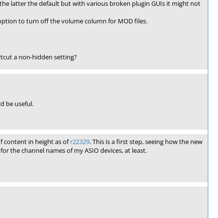
he latter the default but with various broken plugin GUIs it might not
e option to turn off the volume column for MOD files.
rtcut a non-hidden setting?
d be useful.
 content in height as of
r22329
. This is a first step, seeing how the new
for the channel names of my ASIO devices, at least.