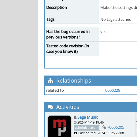
Description
Make the settings di
Tags
No tags attached.
Has the bug occurred in
yes
previous versions?
Tested code revision (in
case you know it)
Relationships
related to
0000228
Activities
Saga Musix
2024-11-19 19:46
~0006205
administrator
Last edited: 2024-11-25 22:08