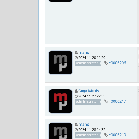
manx
2024-11-20 11:29
~0006206
administrator
Saga Musix
2024-11-27 22:33
~0006217
administrator
manx
2024-11-28 14:32
~0006219
administrator