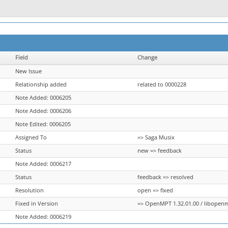
Field
Change
New Issue
Relationship added
related to 0000228
Note Added: 0006205
Note Added: 0006206
Note Edited: 0006205
Assigned To
=> Saga Musix
Status
new => feedback
Note Added: 0006217
Status
feedback => resolved
Resolution
open => fixed
Fixed in Version
=> OpenMPT 1.32.01.00 / libopenmp
Note Added: 0006219