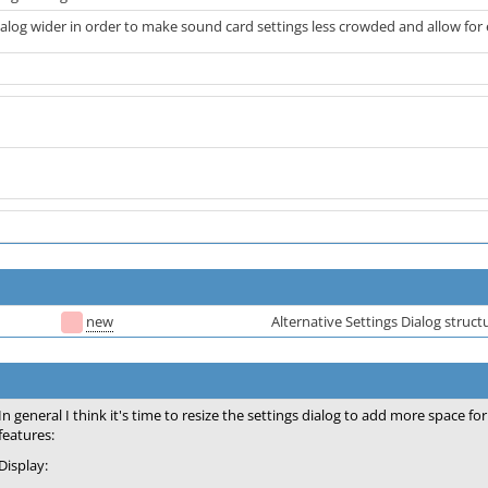
alog wider in order to make sound card settings less crowded and allow for 
new
Alternative Settings Dialog struct
In general I think it's time to resize the settings dialog to add more space 
features:
Display: