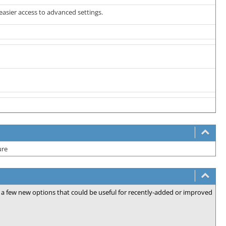
easier access to advanced settings.
ure
for a few new options that could be useful for recently-added or improved