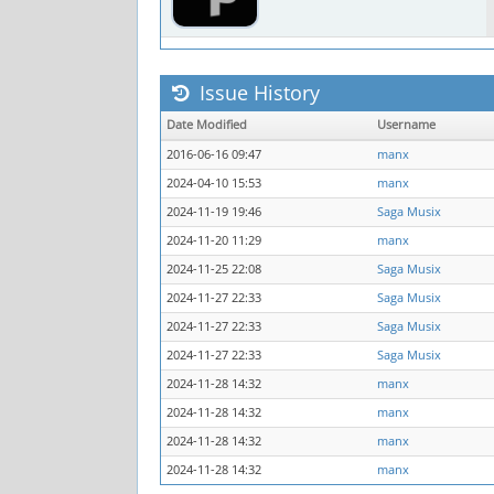
Issue History
Date Modified
Username
2016-06-16 09:47
manx
2024-04-10 15:53
manx
2024-11-19 19:46
Saga Musix
2024-11-20 11:29
manx
2024-11-25 22:08
Saga Musix
2024-11-27 22:33
Saga Musix
2024-11-27 22:33
Saga Musix
2024-11-27 22:33
Saga Musix
2024-11-28 14:32
manx
2024-11-28 14:32
manx
2024-11-28 14:32
manx
2024-11-28 14:32
manx