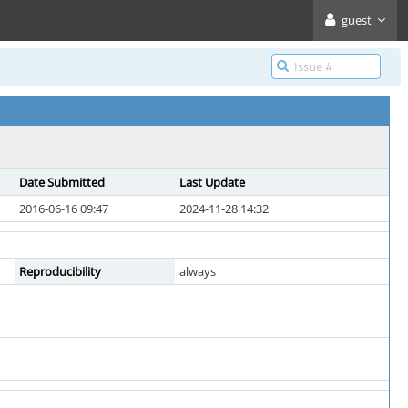
guest
Date Submitted
Last Update
2016-06-16 09:47
2024-11-28 14:32
Reproducibility
always