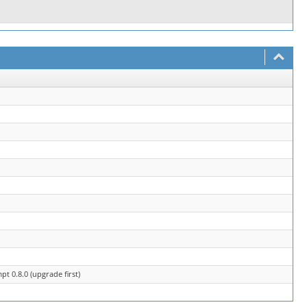
t 0.8.0 (upgrade first)