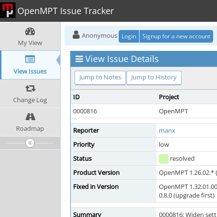
OpenMPT Issue Tracker
Anonymous
Login
Signup for a new account
My View
View Issue Details
View Issues
Jump to Notes
Jump to History
ID
Project
Change Log
0000816
OpenMPT
Roadmap
Reporter
manx
Priority
low
Status
resolved
Product Version
OpenMPT 1.26.02.* (
Fixed in Version
OpenMPT 1.32.01.00
0.8.0 (upgrade first)
Summary
0000816: Widen sett