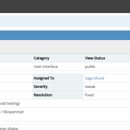
Category
View Status
User Interface
public
Assigned To
Saga Musix
Severity
tweak
Resolution
fixed
old testing)
 / libopenmpt
ings dialog