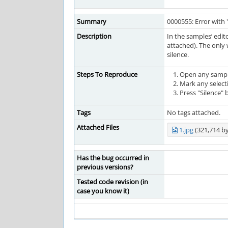
Summary
0000555: Error with 
Description
In the samples’ edit
attached). The only 
silence.
Steps To Reproduce
Open any sampl
Mark any selecti
Press "Silence" 
Tags
No tags attached.
Attached Files
1.jpg
(321,714 by
Has the bug occurred in
previous versions?
Tested code revision (in
case you know it)