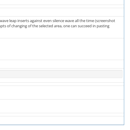
e wave leap inserts against even silence wave all the time (screenshot
empts of changing of the selected area, one can succeed in pasting