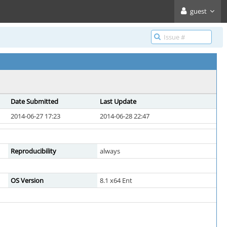
guest
Date Submitted
Last Update
2014-06-27 17:23
2014-06-28 22:47
Reproducibility
always
OS Version
8.1 x64 Ent