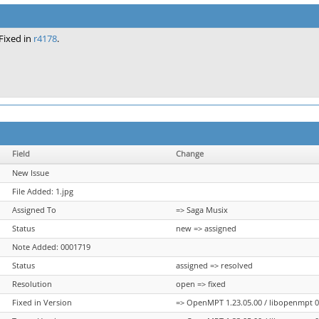
Fixed in
r4178
.
Field
Change
New Issue
File Added: 1.jpg
Assigned To
=> Saga Musix
Status
new => assigned
Note Added: 0001719
Status
assigned => resolved
Resolution
open => fixed
Fixed in Version
=> OpenMPT 1.23.05.00 / libopenmpt 0.