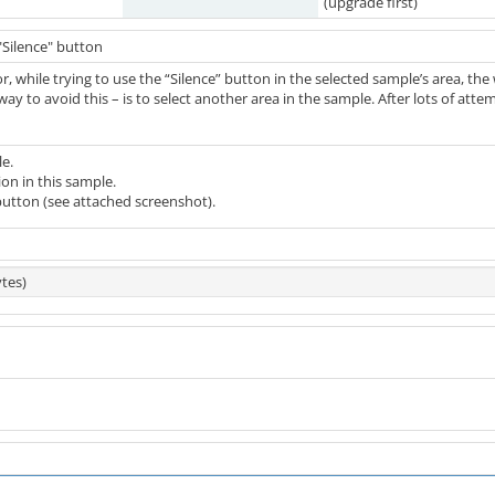
(upgrade first)
"Silence" button
or, while trying to use the “Silence” button in the selected sample’s area, th
way to avoid this – is to select another area in the sample. After lots of att
e.
on in this sample.
button (see attached screenshot).
tes)