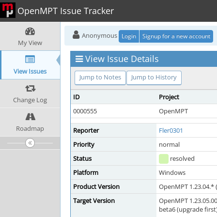
OpenMPT Issue Tracker
Anonymous
Login
Signup for a new account
My View
View Issue Details
View Issues
Jump to Notes
Jump to History
ID
Project
Change Log
0000555
OpenMPT
Roadmap
Reporter
Fler0301
Priority
normal
Status
resolved
Platform
Windows
Product Version
OpenMPT 1.23.04.* (
Target Version
OpenMPT 1.23.05.00 
beta6 (upgrade first