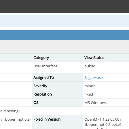
Category
View Status
User Interface
public
Assigned To
Saga Musix
Severity
minor
Resolution
fixed
OS
MS Windows
old testing)
/ libopenmpt 0.2-
Fixed in Version
OpenMPT 1.23.05.00 /
)
libopenmpt 0.2-beta6