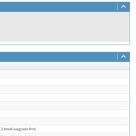
2-beta6 (upgrade first)