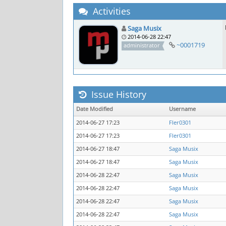
Activities
Saga Musix
2014-06-28 22:47
~0001719
administrator
Issue History
Date Modified
Username
2014-06-27 17:23
Fler0301
2014-06-27 17:23
Fler0301
2014-06-27 18:47
Saga Musix
2014-06-27 18:47
Saga Musix
2014-06-28 22:47
Saga Musix
2014-06-28 22:47
Saga Musix
2014-06-28 22:47
Saga Musix
2014-06-28 22:47
Saga Musix