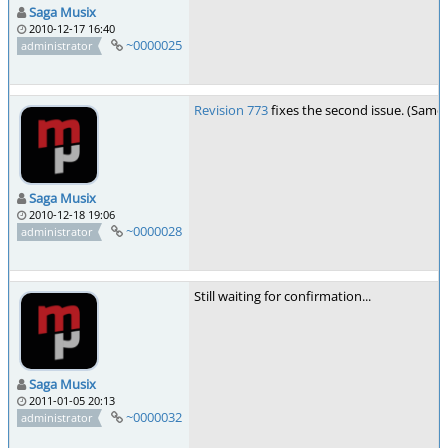
Saga Musix
2010-12-17 16:40
~0000025
administrator
Revision 773
fixes the second issue. (Same
Saga Musix
2010-12-18 19:06
~0000028
administrator
Still waiting for confirmation...
Saga Musix
2011-01-05 20:13
~0000032
administrator