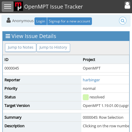
Toggle user
Toggle sidebar
OpenMPT Issue Tracker
Anonymous
Login
Signup for a new account
View Issue Details
Jump to Notes
Jump to History
ID
Project
0000045
OpenMPT
Reporter
harbinger
Priority
normal
Status
resolved
Target Version
OpenMPT 1.19.01.00 (upgrade
Summary
0000045: Row Selection
Description
Clicking on the row numbers 