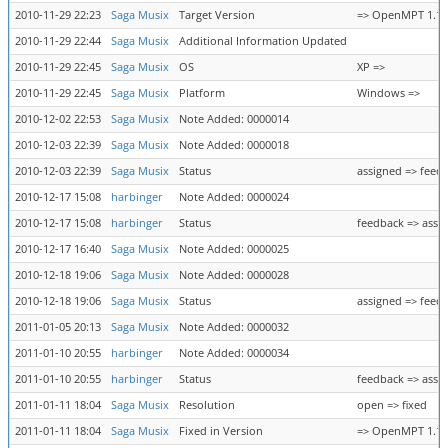
2010-11-29 22:23
Saga Musix
Target Version
=> OpenMPT 1.19.0
2010-11-29 22:44
Saga Musix
Additional Information Updated
2010-11-29 22:45
Saga Musix
OS
XP =>
2010-11-29 22:45
Saga Musix
Platform
Windows =>
2010-12-02 22:53
Saga Musix
Note Added: 0000014
2010-12-03 22:39
Saga Musix
Note Added: 0000018
2010-12-03 22:39
Saga Musix
Status
assigned => feed
2010-12-17 15:08
harbinger
Note Added: 0000024
2010-12-17 15:08
harbinger
Status
feedback => assi
2010-12-17 16:40
Saga Musix
Note Added: 0000025
2010-12-18 19:06
Saga Musix
Note Added: 0000028
2010-12-18 19:06
Saga Musix
Status
assigned => feed
2011-01-05 20:13
Saga Musix
Note Added: 0000032
2011-01-10 20:55
harbinger
Note Added: 0000034
2011-01-10 20:55
harbinger
Status
feedback => assi
2011-01-11 18:04
Saga Musix
Resolution
open => fixed
2011-01-11 18:04
Saga Musix
Fixed in Version
=> OpenMPT 1.19.0