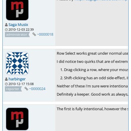
Saga Musix
2010-12-03 22:39
~0000018
administrator
Row Select works great under normal use. Th
I did notice two quirks that are of extreme
Drag-clicking a row, where your mouse i
Shift-clicking has an odd side-effect, 
harbinger
2010-12-17 15:08
Neither of these i'm sure were intentional,
~0000024
reporter
Definitely a keeper. Good work as always, Jo
The first is fully intentional, however the se