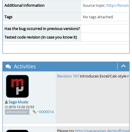
Additional Information
Source topic:
http://forum.
Tags
No tags attached.
Has the bug occurred in previous versions?
Tested code revision (in case you know it)
Activities
Revision 767
introduces Excel/Calc-style ro
Saga Musix
2010-12-02 22:53
~0000014
administrator
Please try
http://sagagames.de/stuff/mptr