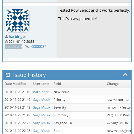
Tested Row Select and it works perfectly. Wi
That's a wrap, people!
harbinger
2011-01-10 20:55
~0000034
reporter
Issue History
Date Modified
Username
Field
Change
2010-11-29 21:10
harbinger
New Issue
2010-11-29 21:49
Saga Musix
Priority
low => normal
2010-11-29 21:49
Saga Musix
Severity
minor => feature
2010-11-29 21:49
Saga Musix
Summary
REQUEST: Row Sel
2010-11-29 22:23
Saga Musix
Assigned To
=> Saga Musix
2010-11-29 22:23
Saga Musix
Status
new => assigned