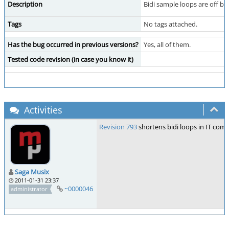
Description
Bidi sample loops are off b
Tags
No tags attached.
Has the bug occurred in previous versions?
Yes, all of them.
Tested code revision (in case you know it)
Activities
Revision 793
shortens bidi loops in IT comp
Saga Musix
2011-01-31 23:37
~0000046
administrator