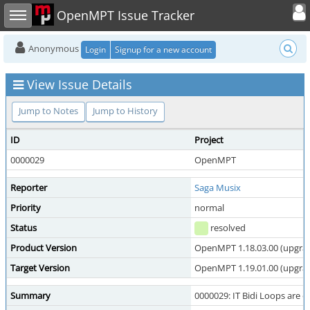
Toggle user
Toggle sidebar
OpenMPT Issue Tracker
Anonymous
Login
Signup for a new account
View Issue Details
Jump to Notes
Jump to History
ID
Project
0000029
OpenMPT
Reporter
Saga Musix
Priority
normal
Status
resolved
Product Version
OpenMPT 1.18.03.00 (upgrade
Target Version
OpenMPT 1.19.01.00 (upgrade
Summary
0000029: IT Bidi Loops are o