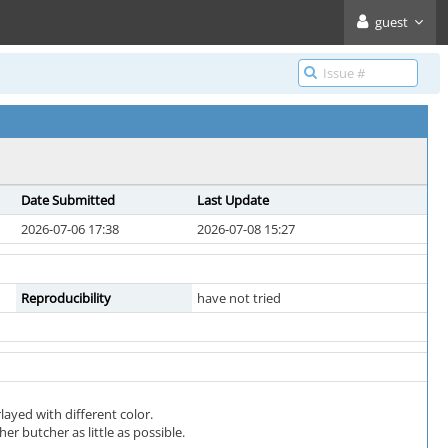
guest
Date Submitted
Last Update
2026-07-06 17:38
2026-07-08 15:27
Reproducibility
have not tried
ayed with different color.
er butcher as little as possible.