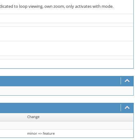
dedicated to loop viewing, own zoom, only activates with mode.
Change
minor => feature