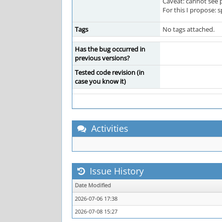
Caveat: cannot see p
For this I propose: 
Tags
No tags attached.
Has the bug occurred in
previous versions?
Tested code revision (in
case you know it)
Activities
Issue History
Date Modified
2026-07-06 17:38
2026-07-08 15:27