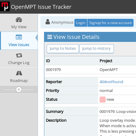
OpenMPT Issue Tracker
Anonymous
Login
Signup for a new account
My View
View Issue Details
View Issues
Jump to Notes
Jump to History
ID
Project
Change Log
0001979
OpenMPT
Roadmap
Reporter
404notfound
Priority
normal
Status
new
Summary
0001979: Loop-visio
Description
Loop overlay mode.
When mode is activat
This is less pressing