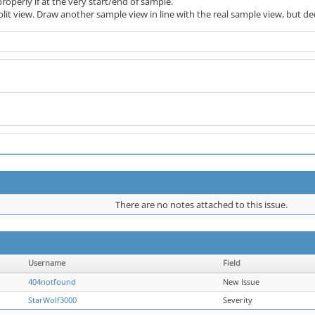
roperly if at the very start/end of sample.
split view. Draw another sample view in line with the real sample view, but 
There are no notes attached to this issue.
Username
Field
404notfound
New Issue
StarWolf3000
Severity