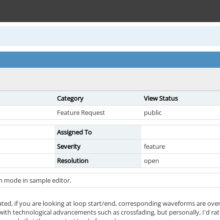
Category
View Status
Feature Request
public
Assigned To
Severity
feature
Resolution
open
n mode in sample editor.
ed, if you are looking at loop start/end, corresponding waveforms are overl
 with technological advancements such as crossfading, but personally, I'd rath