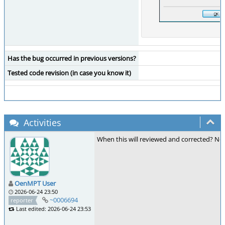
Has the bug occurred in previous versions?
Tested code revision (in case you know it)
Activities
When this will reviewed and corrected? Now 
OenMPT User
2026-06-24 23:50
~0006694
reporter
Last edited: 2026-06-24 23:53