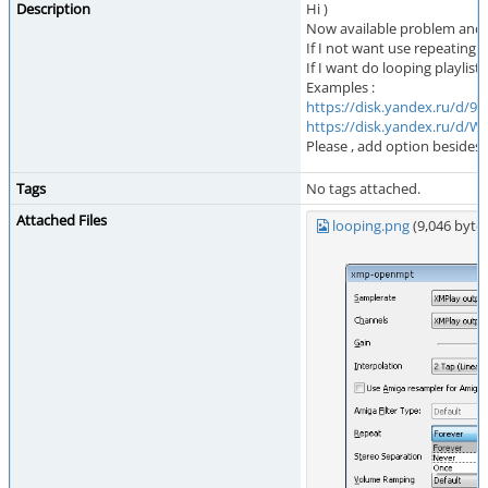
Description
Hi )
Now available problem and a
If I not want use repeating an
If I want do looping playlist
Examples :
https://disk.yandex.ru/d
https://disk.yandex.ru/d
Please , add option besides 
Tags
No tags attached.
Attached Files
looping.png
(9,046 byt