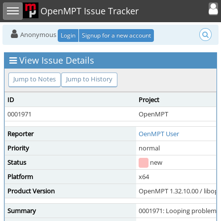
Toggle user
Toggle sidebar
OpenMPT Issue Tracker
Anonymous
Login
Signup for a new account
View Issue Details
Jump to Notes
Jump to History
ID
Project
0001971
OpenMPT
Reporter
OenMPT User
Priority
normal
Status
new
Platform
x64
Product Version
OpenMPT 1.32.10.00 / libope
Summary
0001971: Looping problem