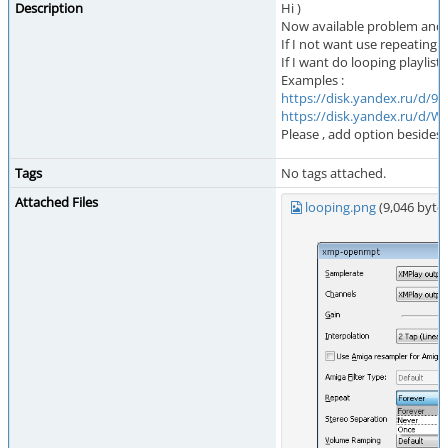
Description
Hi )
Now available problem and a
If I not want use repeating an
If I want do looping playlist
Examples :
https://disk.yandex.ru/d
https://disk.yandex.ru/d
Please , add option besides 
Tags
No tags attached.
Attached Files
looping.png
(9,046 byt