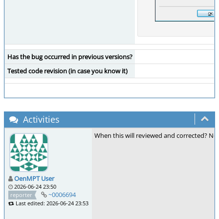
Has the bug occurred in previous versions?
Tested code revision (in case you know it)
Activities
When this will reviewed and corrected? Now 
OenMPT User
2026-06-24 23:50
~0006694
reporter
Last edited: 2026-06-24 23:53