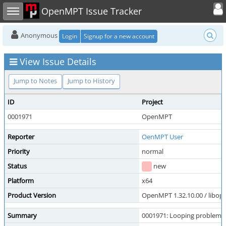
Toggle user
Toggle sidebar
OpenMPT Issue Tracker
Anonymous
Login
Signup for a new account
View Issue Details
Jump to Notes
Jump to History
ID
Project
0001971
OpenMPT
Reporter
OenMPT User
Priority
normal
Status
new
Platform
x64
Product Version
OpenMPT 1.32.10.00 / libope
Summary
0001971: Looping problem