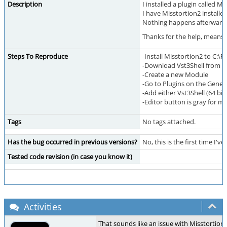
Description
I installed a plugin called M
I have Misstortion2 installe
Nothing happens afterwards, 
Thanks for the help, means a
Steps To Reproduce
-Install Misstortion2 to C:\
-Download Vst3Shell from
h
-Create a new Module
-Go to Plugins on the Gener
-Add either Vst3Shell (64 bit
-Editor button is gray for m
Tags
No tags attached.
Has the bug occurred in previous versions?
No, this is the first time I've
Tested code revision (in case you know it)
Activities
That sounds like an issue with Misstortion2