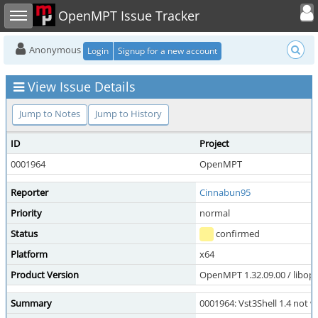
Toggle user
Toggle sidebar
OpenMPT Issue Tracker
Anonymous
Login
Signup for a new account
View Issue Details
Jump to Notes
Jump to History
ID
Project
0001964
OpenMPT
Reporter
Cinnabun95
Priority
normal
Status
confirmed
Platform
x64
Product Version
OpenMPT 1.32.09.00 / libope
Summary
0001964: Vst3Shell 1.4 not