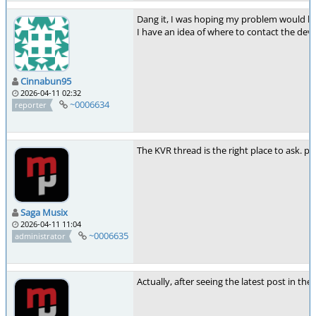
Dang it, I was hoping my problem would be 
I have an idea of where to contact the deve
Cinnabun95
2026-04-11 02:32
~0006634
reporter
The KVR thread is the right place to ask. pol
Saga Musix
2026-04-11 11:04
~0006635
administrator
Actually, after seeing the latest post in the