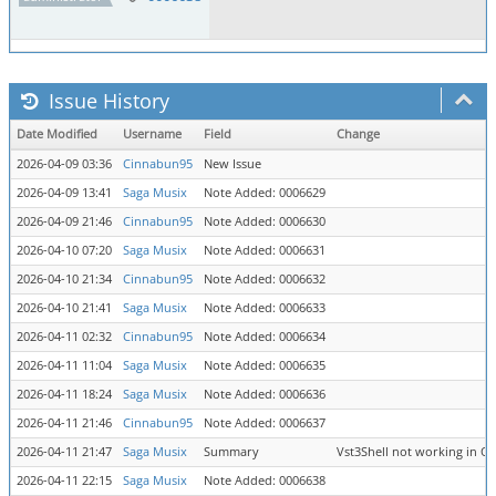
Issue History
Date Modified
Username
Field
Change
2026-04-09 03:36
Cinnabun95
New Issue
2026-04-09 13:41
Saga Musix
Note Added: 0006629
2026-04-09 21:46
Cinnabun95
Note Added: 0006630
2026-04-10 07:20
Saga Musix
Note Added: 0006631
2026-04-10 21:34
Cinnabun95
Note Added: 0006632
2026-04-10 21:41
Saga Musix
Note Added: 0006633
2026-04-11 02:32
Cinnabun95
Note Added: 0006634
2026-04-11 11:04
Saga Musix
Note Added: 0006635
2026-04-11 18:24
Saga Musix
Note Added: 0006636
2026-04-11 21:46
Cinnabun95
Note Added: 0006637
2026-04-11 21:47
Saga Musix
Summary
Vst3Shell not working in 
2026-04-11 22:15
Saga Musix
Note Added: 0006638