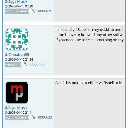
Saga Musix
2026-04-10 07:20
~0006631
administrator
I installed vst3shell on my desktop and fo
I don't have or know of any other software 
If you need me to test something on my lapt
Cinnabun95
2026-04-10 21:34
~0006632
reporter
All of this points to either vst3shell or Mis
Saga Musix
2026-04-10 21:41
~0006633
administrator