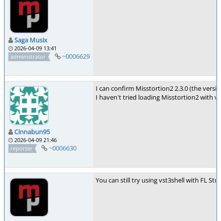
Saga Musix
2026-04-09 13:41
~0006629
administrator
I can confirm Misstortion2 2.3.0 (the vers
I haven't tried loading Misstortion2 with 
Cinnabun95
2026-04-09 21:46
~0006630
reporter
You can still try using vst3shell with FL S