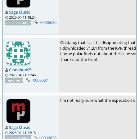
Saga Musix
2026-04-11 18:24
~0006636
administrator
Oh dang, that's a little disappointing that
I downloaded v1.3.1 from the KVR thread li
I hope polac finds out about the issue soon
Thanks for the help!
Cinnabun95
2026-04-11 21:46
~0006637
reporter
I'm not really sure what the expecation of v
Saga Musix
2026-04-11 22:15
~0006638
administrator