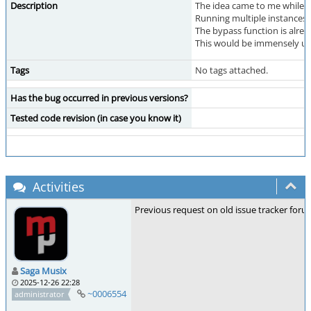
Description
The idea came to me while I 
Running multiple instances o
The bypass function is alre
This would be immensely use
Tags
No tags attached.
Has the bug occurred in previous versions?
Tested code revision (in case you know it)
Activities
Previous request on old issue tracker foru
Saga Musix
2025-12-26 22:28
~0006554
administrator