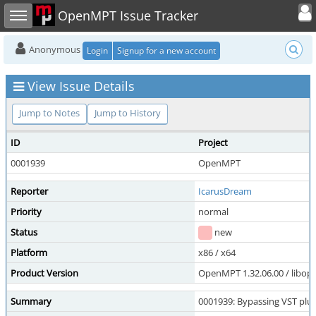
Toggle user
Toggle sidebar
OpenMPT Issue Tracker
Anonymous
Login
Signup for a new account
View Issue Details
Jump to Notes
Jump to History
ID
Project
0001939
OpenMPT
Reporter
IcarusDream
Priority
normal
Status
new
Platform
x86 / x64
Product Version
OpenMPT 1.32.06.00 / libope
Summary
0001939: Bypassing VST plu