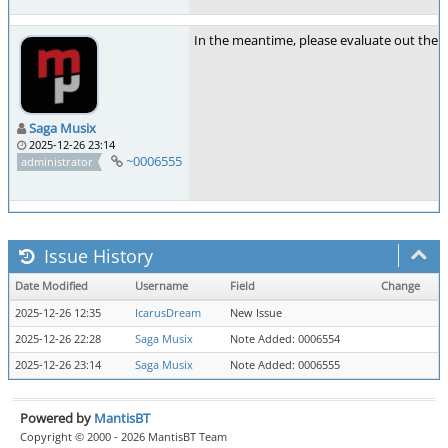
In the meantime, please evaluate out the 
Saga Musix
2025-12-26 23:14
~0006555
administrator
Issue History
Date Modified
Username
Field
Change
2025-12-26 12:35
IcarusDream
New Issue
2025-12-26 22:28
Saga Musix
Note Added: 0006554
2025-12-26 23:14
Saga Musix
Note Added: 0006555
Powered by
MantisBT
Copyright © 2000 - 2026 MantisBT Team