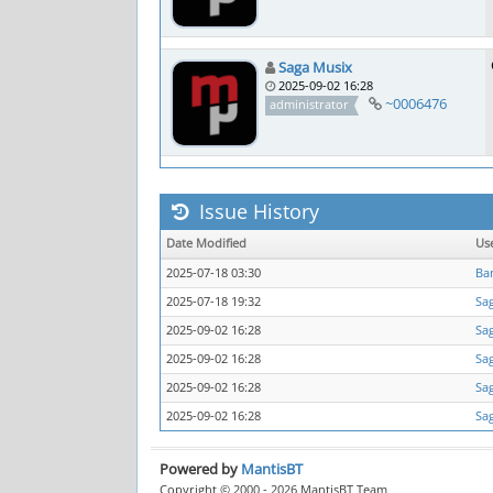
Saga Musix
2025-09-02 16:28
~0006476
administrator
Issue History
Date Modified
Us
2025-07-18 03:30
Ba
2025-07-18 19:32
Sa
2025-09-02 16:28
Sa
2025-09-02 16:28
Sa
2025-09-02 16:28
Sa
2025-09-02 16:28
Sa
Powered by
MantisBT
Copyright © 2000 - 2026 MantisBT Team