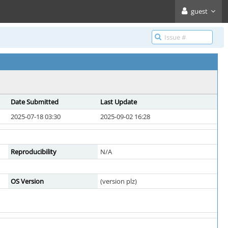
guest
Date Submitted
Last Update
2025-07-18 03:30
2025-09-02 16:28
Reproducibility
N/A
OS Version
(version plz)