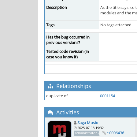
Description
As the title says, co
modules and the mass
Tags
No tags attached.
Has the bug occurred in
previous versions?
Tested code revision (in
case you know it)
Relationships
duplicate of
0001154
Activities
Saga Musix
2025-07-18 19:32
~0006436
administrator