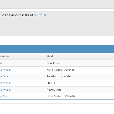
Closing as duplicate of
0001154
.
ername
Field
mbo
New Issue
ga Musix
Note Added: 0006436
ga Musix
Relationship added
ga Musix
Status
ga Musix
Resolution
ga Musix
Note Added: 0006476