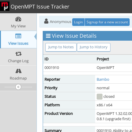
OpenMPT Issue Tracker
Anonymous
Login
Signup for a new account
My View
View Issue Details
View Issues
Jump to Notes
Jump to History
ID
Project
Change Log
0001910
OpenMPT
Roadmap
Reporter
Bambo
Priority
normal
Status
closed
Platform
x86 / x64
Product Version
OpenMPT 1.32.02.00
0.8.1 (upgrade first)
Summary
0001910: Ability to a