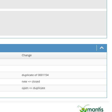
Change
duplicate of 0001154
new => closed
open => duplicate