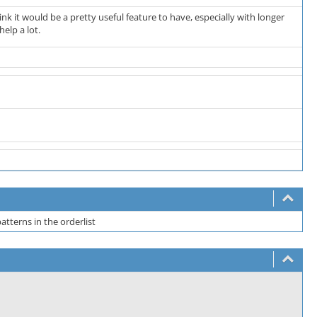
ink it would be a pretty useful feature to have, especially with longer
elp a lot.
atterns in the orderlist