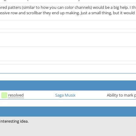
lored patters (similar to how you can color channels) would be a big help. I th
ive row and scrollbar they end up making. Just a small thing, but it would h
resolved
Saga Musix
Ability to mark p
Interesting idea.