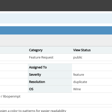
Category
View Status
Feature Request
public
Assigned To
Severity
feature
Resolution
duplicate
OS
Wine
 / libopenmpt
ssign a color to patterns for easier readability