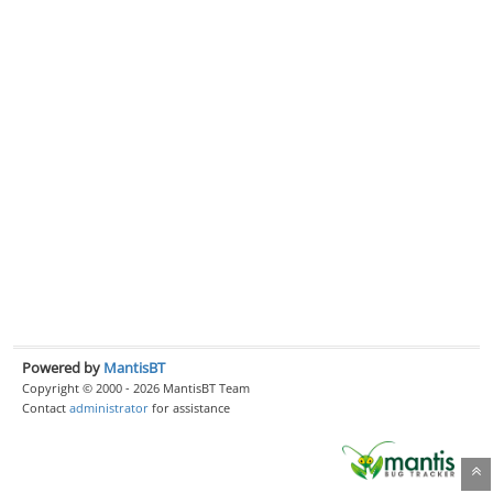
Powered by
MantisBT
Copyright © 2000 - 2026 MantisBT Team
Contact
administrator
for assistance