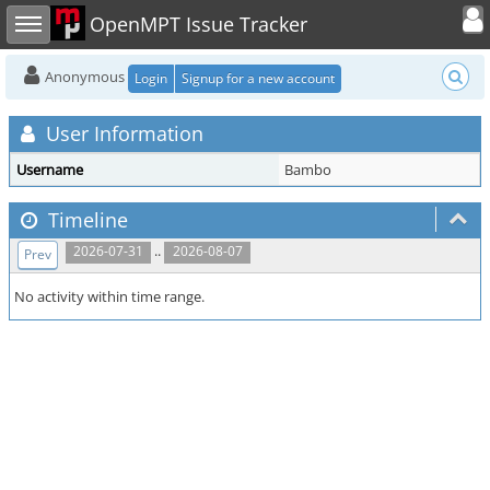
Toggle user
Toggle sidebar
OpenMPT Issue Tracker
Anonymous
Login
Signup for a new account
User Information
Username
Bambo
Timeline
..
2026-07-31
2026-08-07
Prev
No activity within time range.