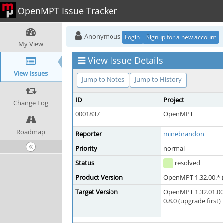
OpenMPT Issue Tracker
Anonymous
Login
Signup for a new account
My View
View Issue Details
View Issues
Jump to Notes
Jump to History
ID
Project
Change Log
0001837
OpenMPT
Roadmap
Reporter
minebrandon
Priority
normal
Status
resolved
Product Version
OpenMPT 1.32.00.* (
Target Version
OpenMPT 1.32.01.00
0.8.0 (upgrade first)