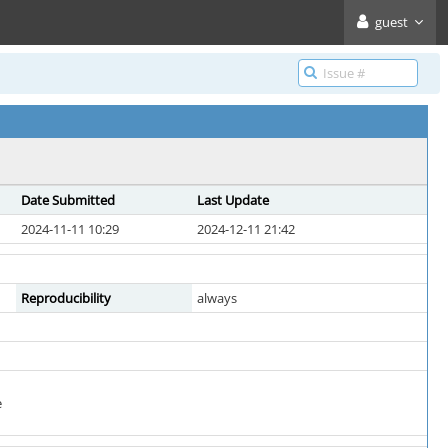
guest
Date Submitted
Last Update
2024-11-11 10:29
2024-12-11 21:42
Reproducibility
always
e