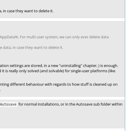
, in case they want to delete it.
lAppData%. For multi user system, we can only ever delete data
 data, in case they want to delete it.
ion settings are stored, in a new "uninstalling" chapter, ) is enough.
it is really only solved (and solvable) for single-user platforms (like
ting different behaviour with regards to how stuff is cleaned up on
.
for normal installations, or in the Autosave sub folder within
Autosave