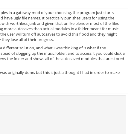
les in a gateway mod of your choosing, the program just starts
 have ugly file names. It practically punishes users for using the
 with worthless junk and given that unlike blender most of the files
ng more autosaves than actual modules in a folder meant for music
the user will turn off autosaves to avoid this flood and they might
hey lose all of their progress.
 different solution, and what I was thinking of is what if the
d of clogging up the music folder, and to access it you could click a
ns the folder and shows all of the autosaved modules that are stored
as originally done, but this is just a thought I had in order to make