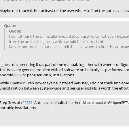
Maybe not touch it, but at least tell the user where to find the autosave data
I do not think the Uninstaller should touch user data, not even %Loca
from the uninstalling user, which would be inconsistent.
Maybe not touch it, but at least tell the user where to find the autosave
I guess documenting it (as part of the manual, together with where configurat
This is a very general problem with all software on basically all platforms, and 
Android/iOS) or per-user(-only) installations.
While OpenMPT can nowadays be installed per-user, I do not think implemen
uninstallation between system-wide and per-user installs is worth the effort
Step 3: As of
r22351
, Autosave defaults to either
%localappdata%\OpenMPT\
portable installations.