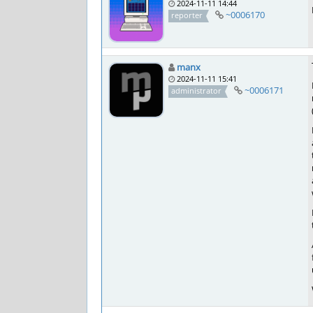
2024-11-11 14:44
~0006170
reporter
manx
2024-11-11 15:41
~0006171
administrator