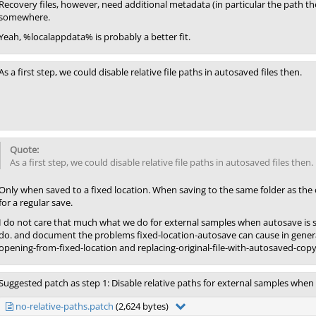
Recovery files, however, need additional metadata (in particular the path t
somewhere.
Yeah, %localappdata% is probably a better fit.
As a first step, we could disable relative file paths in autosaved files then.
As a first step, we could disable relative file paths in autosaved files then.
Only when saved to a fixed location. When saving to the same folder as the o
for a regular save.
I do not care that much what we do for external samples when autosave is 
do. and document the problems fixed-location-autosave can cause in general 
opening-from-fixed-location and replacing-original-file-with-autosaved-copy
Suggested patch as step 1: Disable relative paths for external samples when 
no-relative-paths.patch
(2,624 bytes)