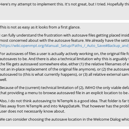
Here's my attempt to implement this. It's not great, but I tried. Hopefully th
This is not as easy as it looks from a first glance.
I can fully understand the frustration with autosave files getting placed insid
most concerned about with the autosave feature. We already have the settin
(
https://wiki.openmpt.org/Manual:_Setup/Paths_/_Auto_Save#Backup_an
For autosaves of files a user is actually actively working on, the original file
autosaves to be. And there is also a technical limitation why this is arguably 
the file gets autosaved somewhere else, either (1) the relative filenames o
not an in-place replacement of the original file anymore), or (2) the autosave
autosaved to (this is what currently happens), or (3) all relative external s
well.
Because of the (current) technical limitation of (2), IMHO the only viable def
that providing a menu to browse autosaved file in an explicit location to be al
Also, I do not think autosaving to %Temp% is a good idea. That folder is far 
files away from %Temp% and into %AppData%. That however has the problem
user does not necessarily know about.
We can consider choosing the autosave location in the Welcome Dialog whic