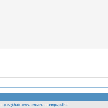
https://github.com/OpenMPT/openmpt/pull/30