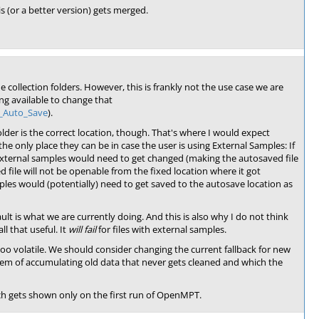
is (or a better version) gets merged.
e collection folders. However, this is frankly not the use case we are
g available to change that
d_Auto_Save
).
 folder is the correct location, though. That's where I would expect
the only place they can be in case the user is using External Samples: If
f external samples would need to get changed (making the autosaved file
d file will not be openable from the fixed location where it got
amples would (potentially) need to get saved to the autosave location as
ault is what we are currently doing. And this is also why I do not think
l that useful. It
will fail
for files with external samples.
too volatile. We should consider changing the current fallback for new
 of accumulating old data that never gets cleaned and which the
h gets shown only on the first run of OpenMPT.