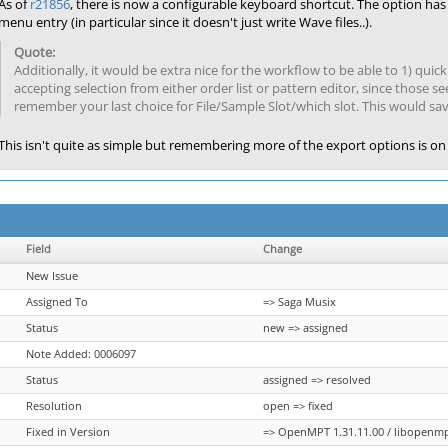
As of
r21856
, there is now a configurable keyboard shortcut. The option ha
menu entry (in particular since it doesn't just write Wave files..).
Additionally, it would be extra nice for the workflow to be able to 1) quic
accepting selection from either order list or pattern editor, since those 
remember your last choice for File/Sample Slot/which slot. This would sa
This isn't quite as simple but remembering more of the export options is on 
Field
Change
New Issue
Assigned To
=> Saga Musix
Status
new => assigned
Note Added: 0006097
Status
assigned => resolved
Resolution
open => fixed
Fixed in Version
=> OpenMPT 1.31.11.00 / libopenmpt 