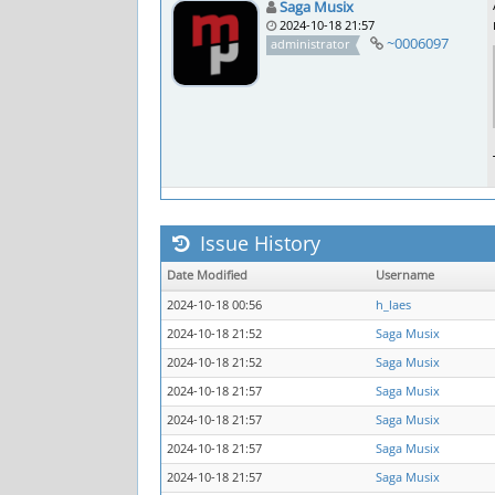
Saga Musix
2024-10-18 21:57
~0006097
administrator
Issue History
Date Modified
Username
2024-10-18 00:56
h_laes
2024-10-18 21:52
Saga Musix
2024-10-18 21:52
Saga Musix
2024-10-18 21:57
Saga Musix
2024-10-18 21:57
Saga Musix
2024-10-18 21:57
Saga Musix
2024-10-18 21:57
Saga Musix