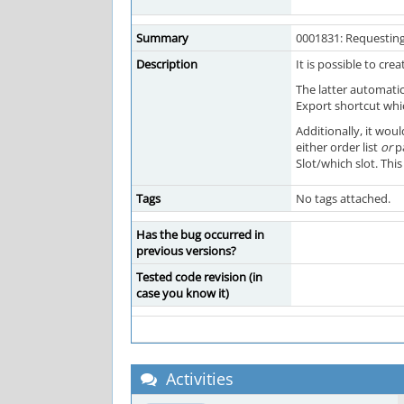
Summary
0001831: Requesting
Description
It is possible to cr
The latter automatic
Export shortcut whic
Additionally, it wou
either order list
or
pa
Slot/which slot. Thi
Tags
No tags attached.
Has the bug occurred in
previous versions?
Tested code revision (in
case you know it)
Activities