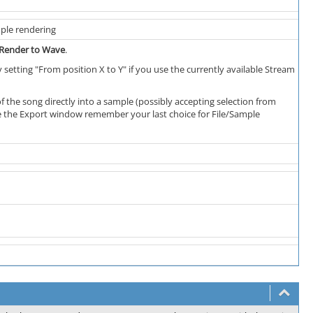
ple rendering
->Render to Wave
.
 setting "From position X to Y" if you use the currently available Stream
of the song directly into a sample (possibly accepting selection from
ave the Export window remember your last choice for File/Sample