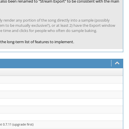
s also been renamed to "Stream Export" to be consistent with the main
kly render any portion of the song directly into a sample (possibly
seem to be mutually exclusive?), or at least 2) have the Export window
ve time and clicks for people who often do sample baking.
the long-term list of features to implement.
0.7.11 (upgrade first)