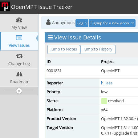
OpenMPT Issue Tracker
Anonymous
Login
Signup for a new account
My View
View Issue Details
View Issues
Jump to Notes
Jump to History
ID
Project
Change Log
0001831
OpenMPT
Roadmap
Reporter
h_laes
Priority
low
Status
resolved
Platform
x64
Product Version
OpenMPT 1.32.00.* (
Target Version
OpenMPT 1.31.11.00
0.7.11 (upgrade first