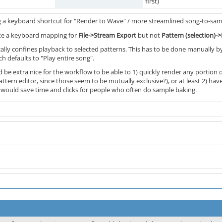
first)
 a keyboard shortcut for "Render to Wave" / more streamlined song-to-sam
eate a keyboard mapping for
File->Stream Export
but not
Pattern (selection)
ally confines playback to selected patterns. This has to be done manually by
h defaults to "Play entire song".
ld be extra nice for the workflow to be able to 1) quickly render any portion 
ttern editor, since those seem to be mutually exclusive?), or at least 2) h
s would save time and clicks for people who often do sample baking.