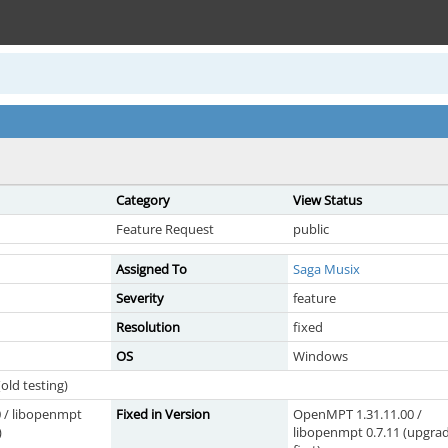
Category
View Status
Feature Request
public
Assigned To
Saga Musix
Severity
feature
Resolution
fixed
OS
Windows
old testing)
 / libopenmpt
Fixed in Version
OpenMPT 1.31.11.00 /
)
libopenmpt 0.7.11 (upgra