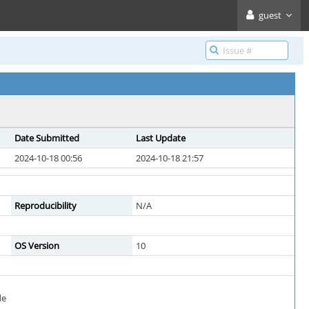
guest
Date Submitted
Last Update
2024-10-18 00:56
2024-10-18 21:57
Reproducibility
N/A
OS Version
10
de