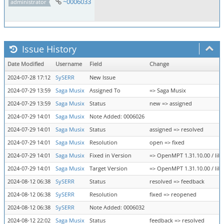
~0006033
administrator
Issue History
Date Modified
Username
Field
Change
2024-07-28 17:12
SySERR
New Issue
2024-07-29 13:59
Saga Musix
Assigned To
=> Saga Musix
2024-07-29 13:59
Saga Musix
Status
new => assigned
2024-07-29 14:01
Saga Musix
Note Added: 0006026
2024-07-29 14:01
Saga Musix
Status
assigned => resolved
2024-07-29 14:01
Saga Musix
Resolution
open => fixed
2024-07-29 14:01
Saga Musix
Fixed in Version
=> OpenMPT 1.31.10.00 / libo
2024-07-29 14:01
Saga Musix
Target Version
=> OpenMPT 1.31.10.00 / libo
2024-08-12 06:38
SySERR
Status
resolved => feedback
2024-08-12 06:38
SySERR
Resolution
fixed => reopened
2024-08-12 06:38
SySERR
Note Added: 0006032
2024-08-12 22:02
Saga Musix
Status
feedback => resolved