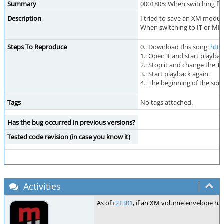
Summary
0001805: When switching fro
Description
I tried to save an XM module
When switching to IT or MPT
Steps To Reproduce
0.: Download this song:
http
1.: Open it and start playbac
2.: Stop it and change the 
3.: Start playback again.
4.: The beginning of the so
Tags
No tags attached.
Has the bug occurred in previous versions?
Tested code revision (in case you know it)
Activities
As of
r21301
, if an XM volume envelope has