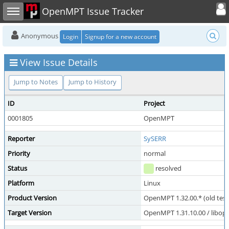
Toggle user
Toggle sidebar
OpenMPT Issue Tracker
Anonymous
Login
Signup for a new account
View Issue Details
Jump to Notes
Jump to History
ID
Project
0001805
OpenMPT
Reporter
SySERR
Priority
normal
Status
resolved
Platform
Linux
Product Version
OpenMPT 1.32.00.* (old test
Target Version
OpenMPT 1.31.10.00 / libope