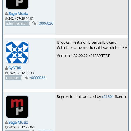
Saga Musix
2024-07-29 14:01
~0006026
administrator
It looks like it's only partially okay.
With the same module, if I switch to IT/M
Version 1.32.00.22-r21380 TEST
SySERR
2024-08-12 06:38
~0006032
reporter
Regression introduced by
r21301
fixed in
r
Saga Musix
2024-08-12 22:02