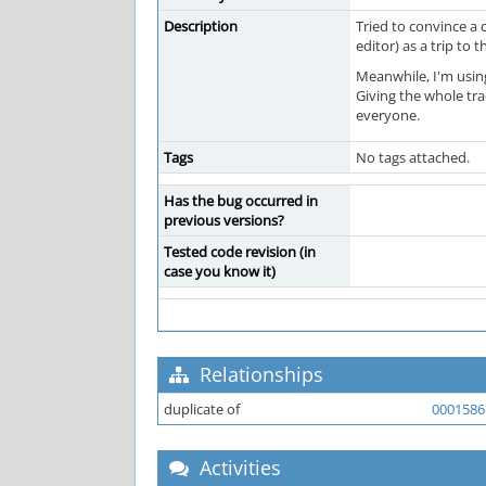
Description
Tried to convince a 
editor) as a trip to 
Meanwhile, I'm using
Giving the whole tr
everyone.
Tags
No tags attached.
Has the bug occurred in
previous versions?
Tested code revision (in
case you know it)
Relationships
duplicate of
0001586
Activities