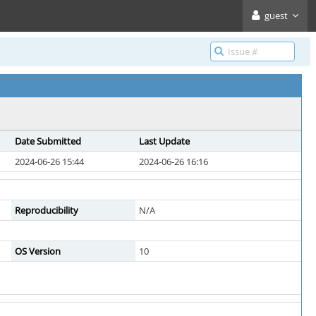
guest
Date Submitted
Last Update
2024-06-26 15:44
2024-06-26 16:16
Reproducibility
N/A
OS Version
10