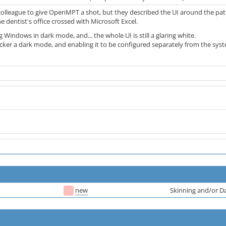
colleague to give OpenMPT a shot, but they described the UI around the patt
the dentist's office crossed with Microsoft Excel.
 Windows in dark mode, and... the whole UI is still a glaring white.
acker a dark mode, and enabling it to be configured separately from the sys
new
Skinning and/or 