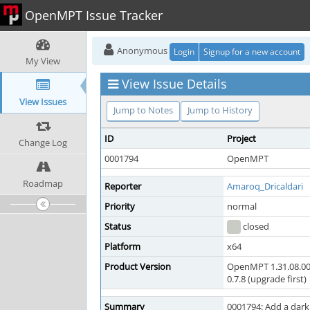
OpenMPT Issue Tracker
Anonymous
Login
Signup for a new account
My View
View Issue Details
View Issues
Jump to Notes
Jump to History
ID
Project
Change Log
0001794
OpenMPT
Roadmap
Reporter
Amaroq_Dricaldari
Priority
normal
Status
closed
Platform
x64
Product Version
OpenMPT 1.31.08.00
0.7.8 (upgrade first)
Summary
0001794: Add a dark