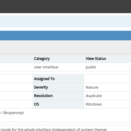
Category
View Status
User Interface
public
Assigned To
Severity
feature
Resolution
duplicate
OS
Windows
 / libopenmpt
 mode for the whole interface (independent of system theme)