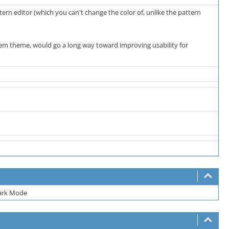
ern editor (which you can't change the color of, unlike the pattern
tem theme, would go a long way toward improving usability for
Dark Mode