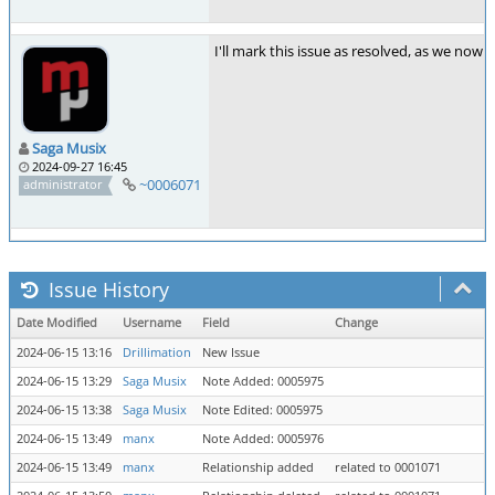
I'll mark this issue as resolved, as we no
Saga Musix
2024-09-27 16:45
~0006071
administrator
Issue History
Date Modified
Username
Field
Change
2024-06-15 13:16
Drillimation
New Issue
2024-06-15 13:29
Saga Musix
Note Added: 0005975
2024-06-15 13:38
Saga Musix
Note Edited: 0005975
2024-06-15 13:49
manx
Note Added: 0005976
2024-06-15 13:49
manx
Relationship added
related to 0001071