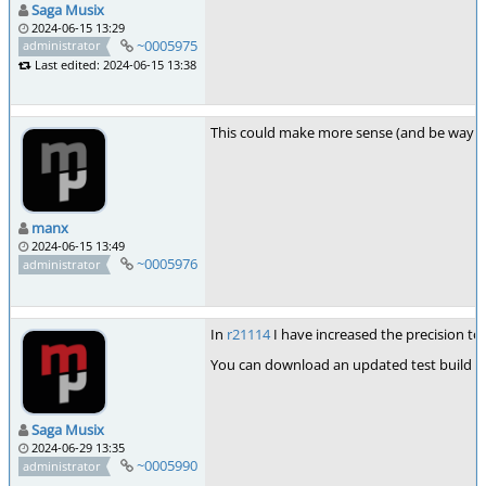
Saga Musix
2024-06-15 13:29
~0005975
administrator
Last edited: 2024-06-15 13:38
This could make more sense (and be way mor
manx
2024-06-15 13:49
~0005976
administrator
In
r21114
I have increased the precision to
You can download an updated test build 
Saga Musix
2024-06-29 13:35
~0005990
administrator