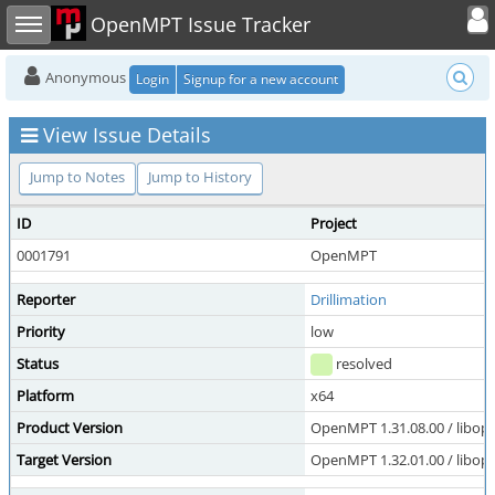
Toggle user
Toggle sidebar
OpenMPT Issue Tracker
Anonymous
Login
Signup for a new account
View Issue Details
Jump to Notes
Jump to History
ID
Project
0001791
OpenMPT
Reporter
Drillimation
Priority
low
Status
resolved
Platform
x64
Product Version
OpenMPT 1.31.08.00 / libope
Target Version
OpenMPT 1.32.01.00 / libope