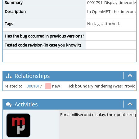
Summary
0001791: Display timecode i
Description
In OpenMPT, the timecode for
Tags
No tags attached.
Has the bug occurred in previous versions?
Tested code revision (in case you know it)
Relationships
related to
0001017
new
Tick boundary rendering (was:
Provide 
Activities
For a millisecond display, the update frequ