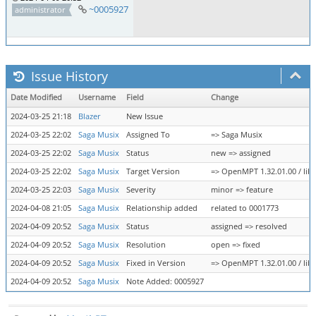
~0005927
administrator
Issue History
Date Modified
Username
Field
Change
2024-03-25 21:18
Blazer
New Issue
2024-03-25 22:02
Saga Musix
Assigned To
=> Saga Musix
2024-03-25 22:02
Saga Musix
Status
new => assigned
2024-03-25 22:02
Saga Musix
Target Version
=> OpenMPT 1.32.01.00 / libo
2024-03-25 22:03
Saga Musix
Severity
minor => feature
2024-04-08 21:05
Saga Musix
Relationship added
related to 0001773
2024-04-09 20:52
Saga Musix
Status
assigned => resolved
2024-04-09 20:52
Saga Musix
Resolution
open => fixed
2024-04-09 20:52
Saga Musix
Fixed in Version
=> OpenMPT 1.32.01.00 / libo
2024-04-09 20:52
Saga Musix
Note Added: 0005927