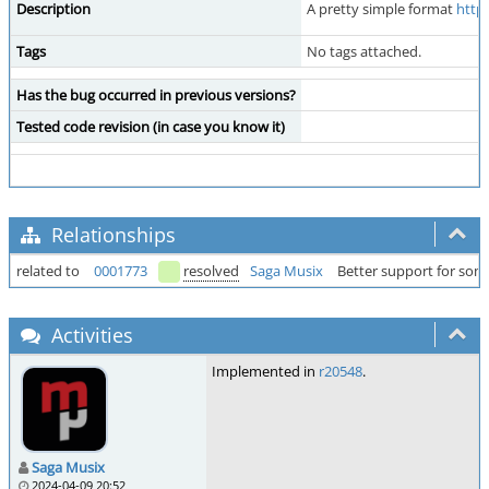
Description
A pretty simple format
http
Tags
No tags attached.
Has the bug occurred in previous versions?
Tested code revision (in case you know it)
Relationships
related to
0001773
resolved
Saga Musix
Better support for so
Activities
Implemented in
r20548
.
Saga Musix
2024-04-09 20:52