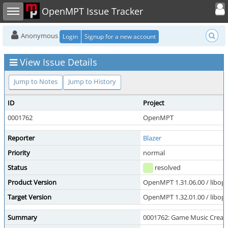
Toggle user
Toggle sidebar
OpenMPT Issue Tracker
Anonymous
Login
Signup for a new account
View Issue Details
Jump to Notes
Jump to History
ID
Project
0001762
OpenMPT
Reporter
Blazer
Priority
normal
Status
resolved
Product Version
OpenMPT 1.31.06.00 / libope
Target Version
OpenMPT 1.32.01.00 / libope
Summary
0001762: Game Music Creato