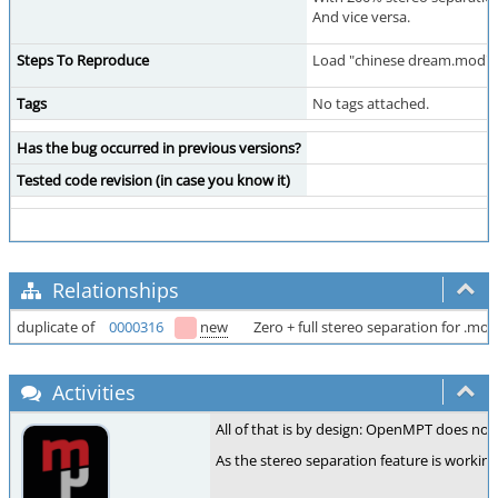
And vice versa.
Steps To Reproduce
Load "chinese dream.mod"
Tags
No tags attached.
Has the bug occurred in previous versions?
Tested code revision (in case you know it)
Relationships
duplicate of
0000316
new
Zero + full stereo separation for .mod 
Activities
All of that is by design: OpenMPT does not
As the stereo separation feature is working 