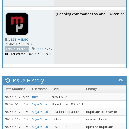
(Panning commands 8xx and E8x can be di
Saga Musix
2023-07-18 19:06
~0005757
administrator
Last edited: 2023-07-18 19:06
Issue History
Date Modified
Username
Field
Change
2023-07-17 15:55
no9
New Issue
2023-07-17 17:30
Saga Musix
Note Added: 0005751
2023-07-17 17:30
Saga Musix
Relationship added
duplicate of 0000316
2023-07-17 17:30
Saga Musix
Status
new => closed
2023-07-17 17:30
Saga Musix
Resolution
open => duplicate