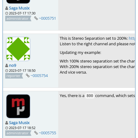
Saga Musix
2023-07-17 17:30
~0005751
administrator
This is Stereo Separation set to 200%:
http
Listen to the right channel and please notic
Updating my example:
With 100% stereo separation set the channel
no9
With 200% stereo separation set the channel
2023-07-17 18:50
And vice versa.
~0005754
reporter
Yes, there is a
command, which sets the
800
Saga Musix
2023-07-17 18:52
~0005755
administrator