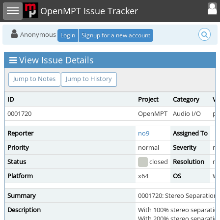
Toggle user
Toggle sidebar
OpenMPT Issue Tracker
Anonymous
Login
Signup for a new account
View Issue Details
Jump to Notes
Jump to History
ID
Project
Category
Vi
0001720
OpenMPT
Audio I/O
pu
Reporter
no9
Assigned To
Priority
normal
Severity
mi
Status
closed
Resolution
no
Platform
x64
OS
W
Summary
0001720: Stereo Separation 
Description
With 100% stereo separation 
With 200% stereo separation 