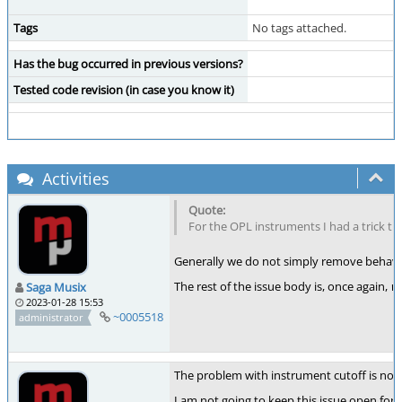
Tags
No tags attached.
Has the bug occurred in previous versions?
Tested code revision (in case you know it)
Activities
For the OPL instruments I had a trick t
Generally we do not simply remove behaviou
The rest of the issue body is, once again,
w
Saga Musix
2023-01-28 15:53
~0005518
administrator
The problem with instrument cutoff is now
I am not going to keep this issue open for 