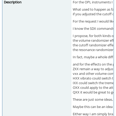
Description
For the OPL instruments I h
What used to happen as far 
if you adjusted the cutoff o
For the request I would like
I know the SDX commands are 
I propose, for both kinds of
the volume randomizer effe
the cutoff randomizer effect
the resonance randomizer eff
In fact, maybe a whole diff
and for the effects on the pa
ZXX remain a way to adjust 
vxx and other volume comma
HXX vibrato could switch th
IXX could switch the tremel
OXX could apply to the atta
QXX it would be great to ge
These are just some ideas, 
Maybe this can be an idea po
Either way I am simply brain