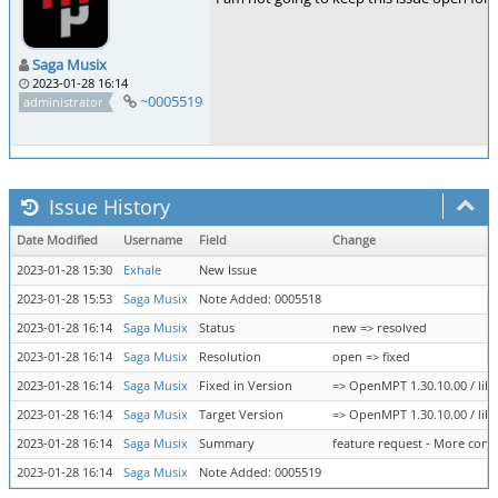
Saga Musix
2023-01-28 16:14
~0005519
administrator
Issue History
Date Modified
Username
Field
Change
2023-01-28 15:30
Exhale
New Issue
2023-01-28 15:53
Saga Musix
Note Added: 0005518
2023-01-28 16:14
Saga Musix
Status
new => resolved
2023-01-28 16:14
Saga Musix
Resolution
open => fixed
2023-01-28 16:14
Saga Musix
Fixed in Version
=> OpenMPT 1.30.10.00 / libo
2023-01-28 16:14
Saga Musix
Target Version
=> OpenMPT 1.30.10.00 / libo
2023-01-28 16:14
Saga Musix
Summary
feature request - More contr
2023-01-28 16:14
Saga Musix
Note Added: 0005519