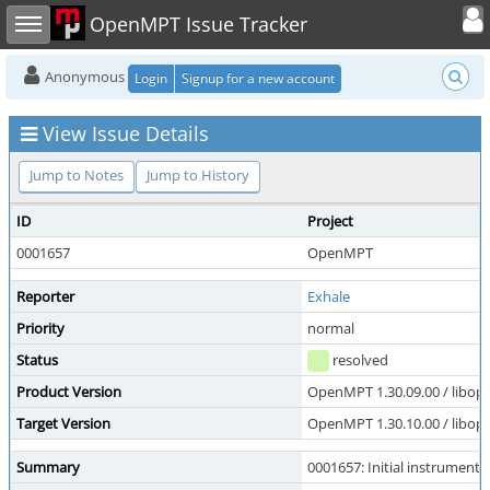
Toggle user
Toggle sidebar
OpenMPT Issue Tracker
Anonymous
Login
Signup for a new account
View Issue Details
Jump to Notes
Jump to History
ID
Project
0001657
OpenMPT
Reporter
Exhale
Priority
normal
Status
resolved
Product Version
OpenMPT 1.30.09.00 / libope
Target Version
OpenMPT 1.30.10.00 / libope
Summary
0001657: Initial instrument 