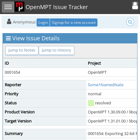
Toggle user
Toggle sidebar
OpenMPT Issue Tracker
Anonymous
Login
Signup for a new account
View Issue Details
Jump to Notes
Jump to History
ID
Project
0001654
OpenMPT
Reporter
Some1NamedNate
Priority
normal
Status
resolved
Product Version
OpenMPT 1.30.09.00 / libope
Target Version
OpenMPT 1.31.01.00 / libope
Summary
0001654: Exporting 32-bit F