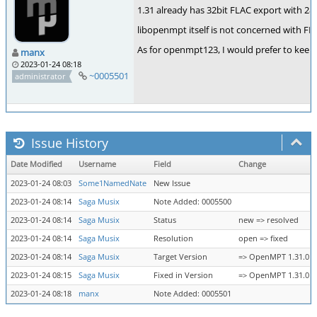
1.31 already has 32bit FLAC export with 28b
libopenmpt itself is not concerned with FLAC
As for openmpt123, I would prefer to keep
manx
2023-01-24 08:18
~0005501
administrator
Issue History
Date Modified
Username
Field
Change
2023-01-24 08:03
Some1NamedNate
New Issue
2023-01-24 08:14
Saga Musix
Note Added: 0005500
2023-01-24 08:14
Saga Musix
Status
new => resolved
2023-01-24 08:14
Saga Musix
Resolution
open => fixed
2023-01-24 08:14
Saga Musix
Target Version
=> OpenMPT 1.31.01.00
2023-01-24 08:15
Saga Musix
Fixed in Version
=> OpenMPT 1.31.01.00
2023-01-24 08:18
manx
Note Added: 0005501