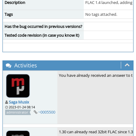
Description
FLAC 1.4 launched, adding 
Tags
No tags attached.
Has the bug occurred in previous versions?
Tested code revision (in case you know it)
Activities
You have already received an answer to th
Saga Musix
2023-01-24 08:14
~0005500
administrator
1.30 can already read 32bit FLAC since 1.30.