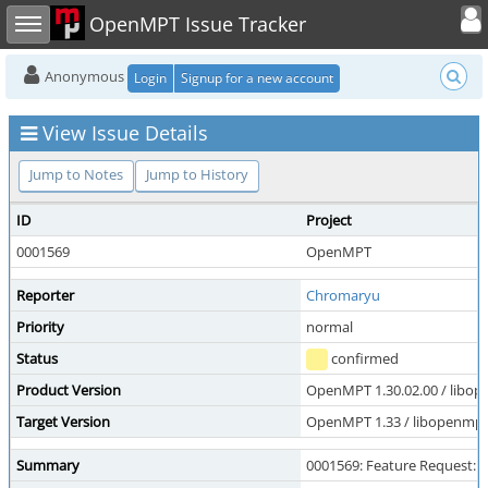
Toggle user
Toggle sidebar
OpenMPT Issue Tracker
Anonymous
Login
Signup for a new account
View Issue Details
Jump to Notes
Jump to History
ID
Project
0001569
OpenMPT
Reporter
Chromaryu
Priority
normal
Status
confirmed
Product Version
OpenMPT 1.30.02.00 / libope
Target Version
OpenMPT 1.33 / libopenmpt 
Summary
0001569: Feature Request: m