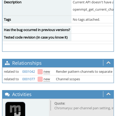
Description
Current API doesn't have a A
openmpt_get_current_channe
Tags
No tags attached.
Has the bug occurred in previous versions?
Tested code revision (in case you know it)
Relationships
related to
0001042
new
Render pattern channels to separate b
related to
0001077
new
Channel scopes
Activities
Chromaryu: per-channel pan setting, ins