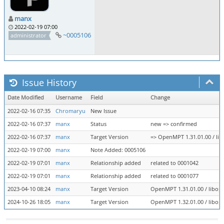
manx
2022-02-19 07:00
~0005106
administrator
Issue History
Date Modified
Username
Field
Change
2022-02-16 07:35
Chromaryu
New Issue
2022-02-16 07:37
manx
Status
new => confirmed
2022-02-16 07:37
manx
Target Version
=> OpenMPT 1.31.01.00 / lib
2022-02-19 07:00
manx
Note Added: 0005106
2022-02-19 07:01
manx
Relationship added
related to 0001042
2022-02-19 07:01
manx
Relationship added
related to 0001077
2023-04-10 08:24
manx
Target Version
OpenMPT 1.31.01.00 / libope
2024-10-26 18:05
manx
Target Version
OpenMPT 1.32.01.00 / libope