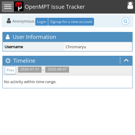
Toggle user
Toggle sidebar
OpenMPT Issue Tracker
Anonymous
Login
Signup for a new account
User Information
Username
Chromaryu
Timeline
..
2026-07-31
2026-08-07
Prev
No activity within time range.