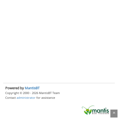
Powered by
MantisBT
Copyright © 2000 - 2026 MantisBT Team
Contact
administrator
for assistance