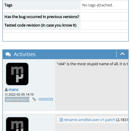
Tags
No tags attached.
Has the bug occurred in previous versions?
Tested code revision (in case you know it)
Activities
"x64" is the most stupid name of all. It is t
manx
2022-02-05 14:10
~0005035
administrator
rename-amd64-user-v1.patch
(2,183 b