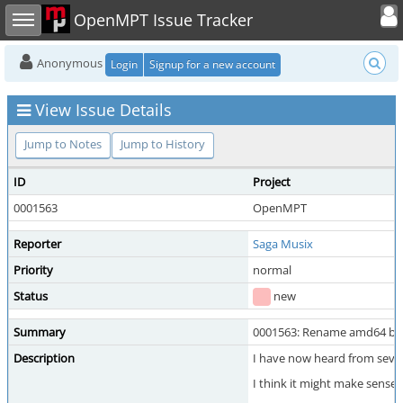
Toggle user
Toggle sidebar
OpenMPT Issue Tracker
Anonymous
Login
Signup for a new account
View Issue Details
Jump to Notes
Jump to History
ID
Project
0001563
OpenMPT
Reporter
Saga Musix
Priority
normal
Status
new
Summary
0001563: Rename amd64 buil
Description
I have now heard from sever
I think it might make sense 