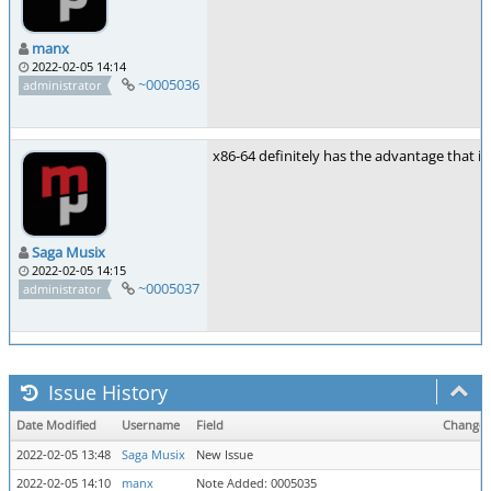
manx
2022-02-05 14:14
~0005036
administrator
x86-64 definitely has the advantage that it
Saga Musix
2022-02-05 14:15
~0005037
administrator
Issue History
Date Modified
Username
Field
Change
2022-02-05 13:48
Saga Musix
New Issue
2022-02-05 14:10
manx
Note Added: 0005035