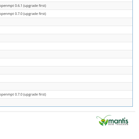
openmpt 0.6.1 (upgrade first)
openmpt 0.7.0 (upgrade first)
openmpt 0.7.0 (upgrade first)