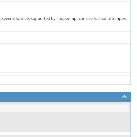
ut several formats supported by libopenmpt can use fractional tempos.