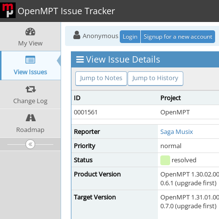
OpenMPT Issue Tracker
Anonymous
Login
Signup for a new account
My View
View Issue Details
View Issues
Jump to Notes
Jump to History
ID
Project
Change Log
0001561
OpenMPT
Roadmap
Reporter
Saga Musix
Priority
normal
Status
resolved
Product Version
OpenMPT 1.30.02.00
0.6.1 (upgrade first)
Target Version
OpenMPT 1.31.01.00
0.7.0 (upgrade first)