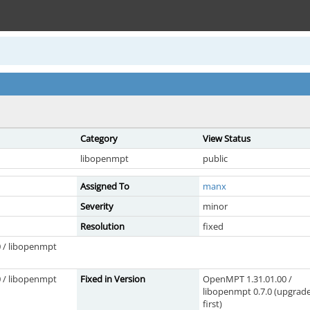
Category
View Status
libopenmpt
public
Assigned To
manx
Severity
minor
Resolution
fixed
 / libopenmpt
 / libopenmpt
Fixed in Version
OpenMPT 1.31.01.00 /
libopenmpt 0.7.0 (upgrad
first)