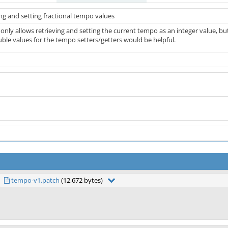
ng and setting fractional tempo values
only allows retrieving and setting the current tempo as an integer value, b
uble values for the tempo setters/getters would be helpful.
tempo-v1.patch
(12,672 bytes)