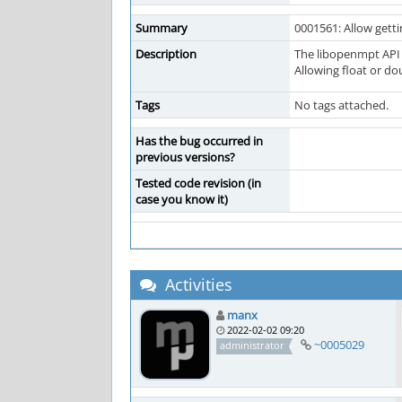
Summary
0001561: Allow getti
Description
The libopenmpt API 
Allowing float or do
Tags
No tags attached.
Has the bug occurred in
previous versions?
Tested code revision (in
case you know it)
Activities
manx
2022-02-02 09:20
~0005029
administrator