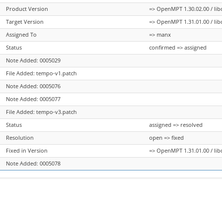
Product Version
=> OpenMPT 1.30.02.00 / lib
Target Version
=> OpenMPT 1.31.01.00 / lib
Assigned To
=> manx
Status
confirmed => assigned
Note Added: 0005029
File Added: tempo-v1.patch
Note Added: 0005076
Note Added: 0005077
File Added: tempo-v3.patch
Status
assigned => resolved
Resolution
open => fixed
Fixed in Version
=> OpenMPT 1.31.01.00 / lib
Note Added: 0005078