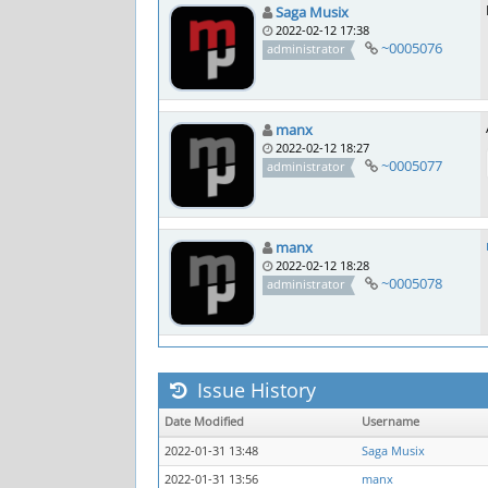
Saga Musix
2022-02-12 17:38
~0005076
administrator
manx
2022-02-12 18:27
~0005077
administrator
manx
2022-02-12 18:28
~0005078
administrator
Issue History
Date Modified
Username
2022-01-31 13:48
Saga Musix
2022-01-31 13:56
manx