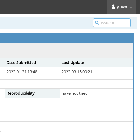
guest
Date Submitted
Last Update
2022-01-31 13:48
2022-03-15 09:21
Reproducibility
have not tried
e