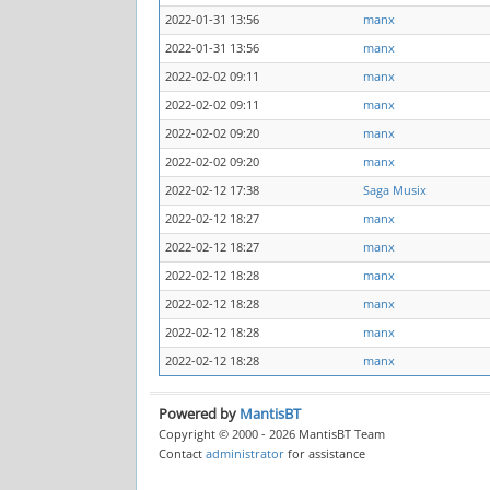
2022-01-31 13:56
manx
2022-01-31 13:56
manx
2022-02-02 09:11
manx
2022-02-02 09:11
manx
2022-02-02 09:20
manx
2022-02-02 09:20
manx
2022-02-12 17:38
Saga Musix
2022-02-12 18:27
manx
2022-02-12 18:27
manx
2022-02-12 18:28
manx
2022-02-12 18:28
manx
2022-02-12 18:28
manx
2022-02-12 18:28
manx
Powered by
MantisBT
Copyright © 2000 - 2026 MantisBT Team
Contact
administrator
for assistance