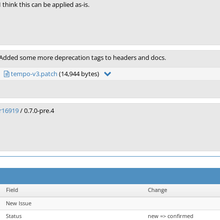
I think this can be applied as-is.
Added some more deprecation tags to headers and docs.
tempo-v3.patch
(14,944 bytes)
r16919
/ 0.7.0-pre.4
Field
Change
New Issue
Status
new => confirmed