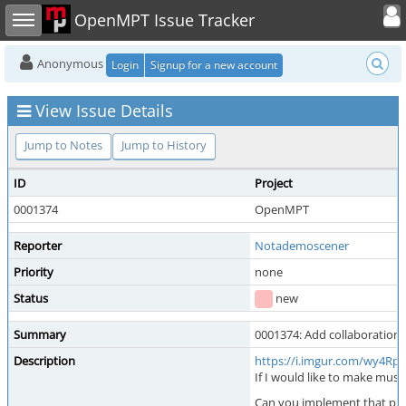
Toggle user
Toggle sidebar
OpenMPT Issue Tracker
Anonymous
Login
Signup for a new account
View Issue Details
Jump to Notes
Jump to History
ID
Project
0001374
OpenMPT
Reporter
Notademoscener
Priority
none
Status
new
Summary
0001374: Add collaboratio
Description
https://i.imgur.com/wy4R
If I would like to make musi
Can you implement that ple