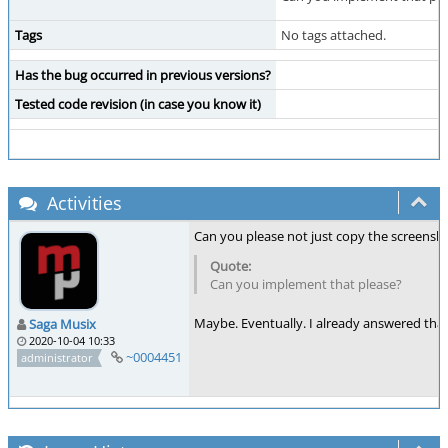
Tags
No tags attached.
Has the bug occurred in previous versions?
Tested code revision (in case you know it)
Activities
Can you please not just copy the screens
Can you implement that please?
Maybe. Eventually. I already answered that
Saga Musix
2020-10-04 10:33
~0004451
administrator