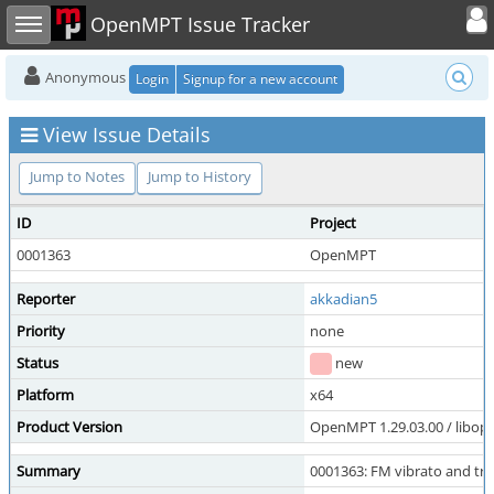
Toggle user
Toggle sidebar
OpenMPT Issue Tracker
Anonymous
Login
Signup for a new account
View Issue Details
Jump to Notes
Jump to History
ID
Project
0001363
OpenMPT
Reporter
akkadian5
Priority
none
Status
new
Platform
x64
Product Version
OpenMPT 1.29.03.00 / libope
Summary
0001363: FM vibrato and tr