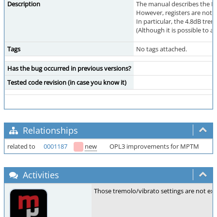
Description
The manual describes the FM 
However, registers are not s
In particular, the 4.8dB tremo
(Although it is possible to ad
Tags
No tags attached.
Has the bug occurred in previous versions?
Tested code revision (in case you know it)
Relationships
related to
0001187
new
OPL3 improvements for MPTM
Activities
Those tremolo/vibrato settings are not exp