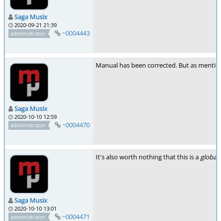
Saga Musix
2020-09-21 21:39
~0004443
administrator
Manual has been corrected. But as mentioned
Saga Musix
2020-10-10 12:59
~0004470
administrator
It's also worth nothing that this is a
global
r
Saga Musix
2020-10-10 13:01
~0004471
administrator