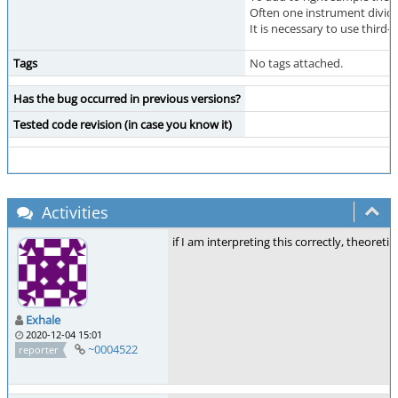
Often one instrument divide
It is necessary to use third
Tags
No tags attached.
Has the bug occurred in previous versions?
Tested code revision (in case you know it)
Activities
if I am interpreting this correctly, theoret
Exhale
2020-12-04 15:01
~0004522
reporter