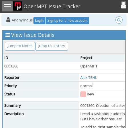
Toggle user
Toggle sidebar
OpenMPT Issue Tracker
Anonymous
Login
Signup for a new account
View Issue Details
Jump to Notes
Jump to History
ID
Project
0001360
OpenMPT
Reporter
Alex TEHb
Priority
normal
Status
new
Summary
0001360: Creation of a ste
Description
I read a task about addition
But I have other request.
To add to right sample the 