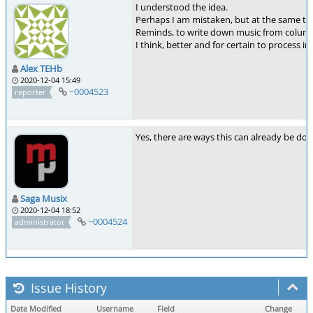
I understood the idea.
Perhaps I am mistaken, but at the same time 
Reminds, to write down music from columns
I think, better and for certain to process in
Alex TEHb
2020-12-04 15:49
~0004523
reporter
Yes, there are ways this can already be done
Saga Musix
2020-12-04 18:52
~0004524
administrator
Issue History
Date Modified
Username
Field
Change