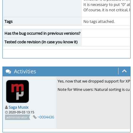
It is necessary to put "0" at t
Of course, it is not critical
Tags
No tags attached.
Has the bug occurred in previous versions?
Tested code revision (in case you know it)
Activities
Yes, now that we dropped support for XP an
Note for Wine users: Natural sorting is cu
Saga Musix
2020-09-03 13:15
~0004436
administrator