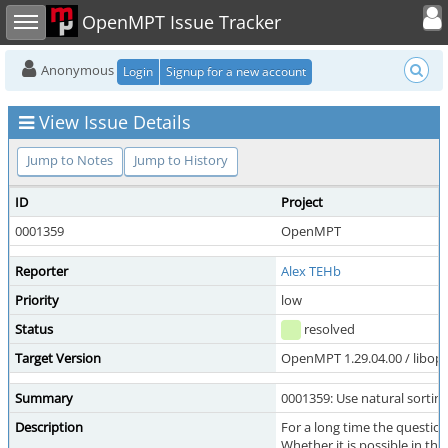
Toggle user
Toggle sidebar
OpenMPT Issue Tracker
Anonymous
Login
Signup for a new account
View Issue Details
Jump to Notes
Jump to History
ID
Project
0001359
OpenMPT
Reporter
Alex TEHb
Priority
low
Status
resolved
Target Version
OpenMPT 1.29.04.00 / libope
Summary
0001359: Use natural sorting
Description
For a long time the question
Whether it is possible in th