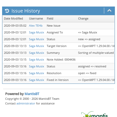
Issue History
Date Modified
Username
Field
Change
2020-09-03 05:02
Alex TEHb
New Issue
2020-09-03 12:01
Saga Musix
Assigned To
=> Saga Musix
2020-09-03 12:01
Saga Musix
Status
new => assigned
2020-09-03 13:13
Saga Musix
Target Version
=> OpenMPT 1.29.04.00 / libo
2020-09-03 13:13
Saga Musix
Summary
Sorting of multiple-valued n
2020-09-03 13:15
Saga Musix
Note Added: 0004436
2020-09-03 13:16
Saga Musix
Status
assigned => resolved
2020-09-03 13:16
Saga Musix
Resolution
open => fixed
2020-09-03 13:16
Saga Musix
Fixed in Version
=> OpenMPT 1.29.04.00 / libo
Powered by
MantisBT
Copyright © 2000 - 2026 MantisBT Team
Contact
administrator
for assistance