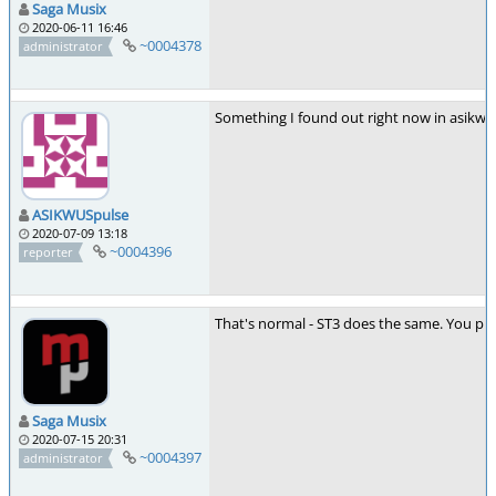
Saga Musix
2020-06-11 16:46
~0004378
administrator
Something I found out right now in asikw
ASIKWUSpulse
2020-07-09 13:18
~0004396
reporter
That's normal - ST3 does the same. You prob
Saga Musix
2020-07-15 20:31
~0004397
administrator