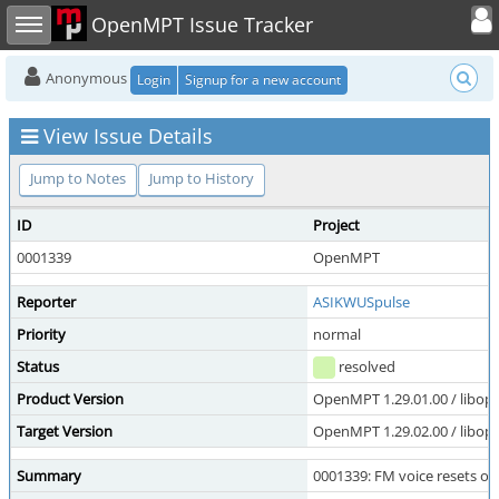
Toggle user
Toggle sidebar
OpenMPT Issue Tracker
Anonymous
Login
Signup for a new account
View Issue Details
Jump to Notes
Jump to History
ID
Project
0001339
OpenMPT
Reporter
ASIKWUSpulse
Priority
normal
Status
resolved
Product Version
OpenMPT 1.29.01.00 / libope
Target Version
OpenMPT 1.29.02.00 / libope
Summary
0001339: FM voice resets o