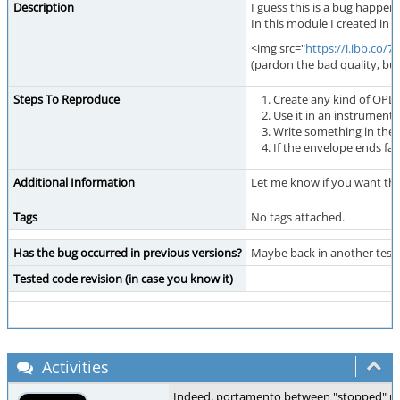
Description
I guess this is a bug happe
In this module I created in 
<img src="
https://i.ibb.co/
(pardon the bad quality, but
Steps To Reproduce
Create any kind of OPL
Use it in an instrument
Write something in the 
If the envelope ends fa
Additional Information
Let me know if you want the 
Tags
No tags attached.
Has the bug occurred in previous versions?
Maybe back in another test v
Tested code revision (in case you know it)
Activities
Indeed, portamento between "stopped" notes 