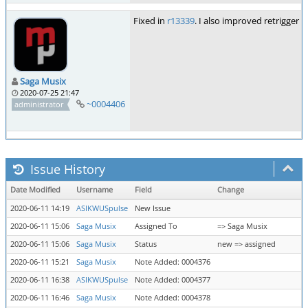
Fixed in
r13339
. I also improved retrigger 
Saga Musix
2020-07-25 21:47
~0004406
administrator
Issue History
Date Modified
Username
Field
Change
2020-06-11 14:19
ASIKWUSpulse
New Issue
2020-06-11 15:06
Saga Musix
Assigned To
=> Saga Musix
2020-06-11 15:06
Saga Musix
Status
new => assigned
2020-06-11 15:21
Saga Musix
Note Added: 0004376
2020-06-11 16:38
ASIKWUSpulse
Note Added: 0004377
2020-06-11 16:46
Saga Musix
Note Added: 0004378