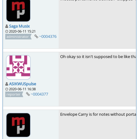
Saga Musix
2020-06-11 15:21
~0004376
administrator
Oh okay so it isn't supposed to be like tha
ASIKWUSpulse
2020-06-11 16:38
~0004377
reporter
Envelope Carry is for notes without portam