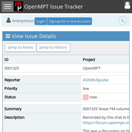
Toggle user
Toggle sidebar
OpenMPT Issue Tracker
Anonymous
Login
Signup for a new account
View Issue Details
Jump to Notes
Jump to History
ID
Project
0001325
OpenMPT
Reporter
ASIKWUSpulse
Priority
low
Status
new
Summary
0001325: linear FM volume
Description
Reminded by this chat in 
https://forum.openmpt.or
This was a discussion on how