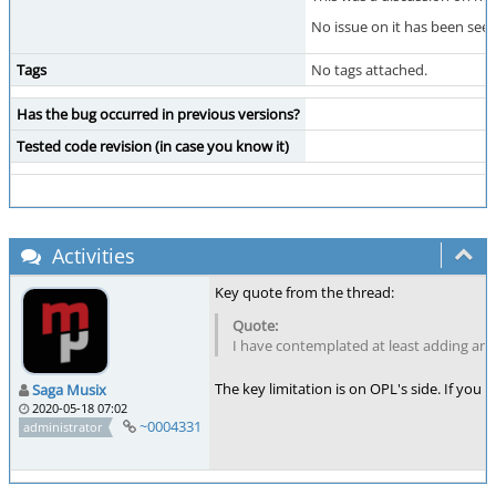
No issue on it has been see
Tags
No tags attached.
Has the bug occurred in previous versions?
Tested code revision (in case you know it)
Activities
Key quote from the thread:
I have contemplated at least adding an 
The key limitation is on OPL's side. If you
Saga Musix
2020-05-18 07:02
~0004331
administrator