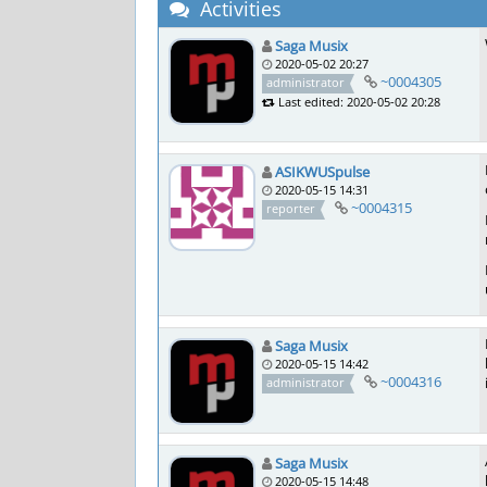
Activities
Saga Musix
2020-05-02 20:27
~0004305
administrator
Last edited: 2020-05-02 20:28
ASIKWUSpulse
2020-05-15 14:31
~0004315
reporter
Saga Musix
2020-05-15 14:42
~0004316
administrator
Saga Musix
2020-05-15 14:48