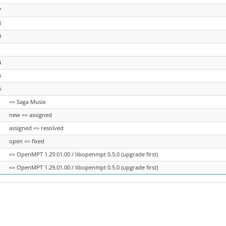
7
8
9
1
4
5
6
=> Saga Musix
new => assigned
assigned => resolved
open => fixed
=> OpenMPT 1.29.01.00 / libopenmpt 0.5.0 (upgrade first)
=> OpenMPT 1.29.01.00 / libopenmpt 0.5.0 (upgrade first)