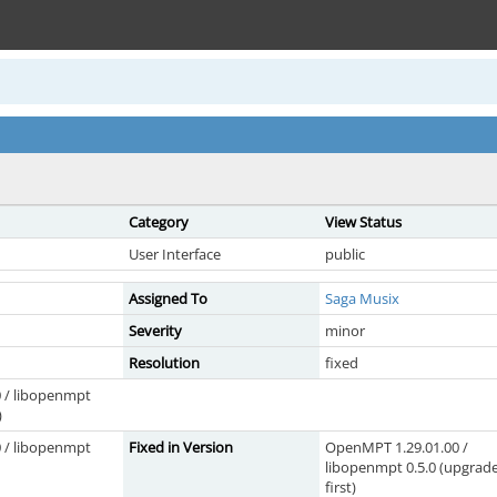
Category
View Status
User Interface
public
Assigned To
Saga Musix
Severity
minor
Resolution
fixed
 / libopenmpt
)
 / libopenmpt
Fixed in Version
OpenMPT 1.29.01.00 /
libopenmpt 0.5.0 (upgrad
first)