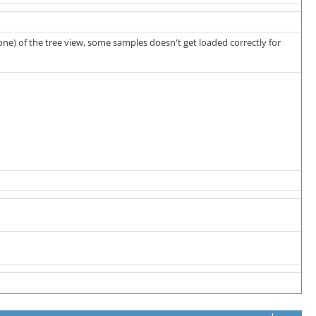
one) of the tree view, some samples doesn't get loaded correctly for