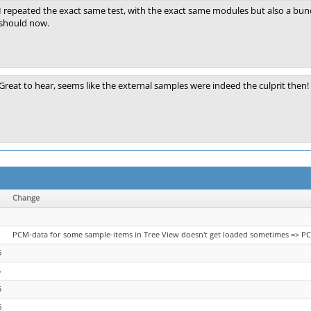
I repeated the exact same test, with the exact same modules but also a bun
should now.
Great to hear, seems like the external samples were indeed the culprit then!
Change
PCM-data for some sample-items in Tree View doesn't get loaded sometimes => PC
5
5
5
6