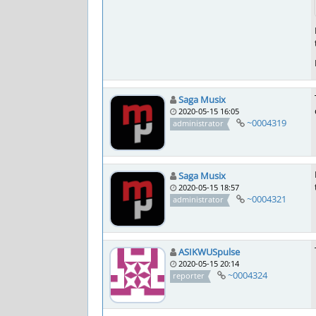
Saga Musix
2020-05-15 16:05
~0004319
administrator
Saga Musix
2020-05-15 18:57
~0004321
administrator
ASIKWUSpulse
2020-05-15 20:14
~0004324
reporter