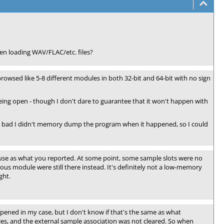
en loading WAV/FLAC/etc. files?
 browsed like 5-8 different modules in both 32-bit and 64-bit with no sign
being open - though I don't dare to guarantee that it won't happen with
t. Too bad I didn't memory dump the program when it happened, so I could
ause as what you reported. At some point, some sample slots were no
ous module were still there instead. It's definitely not a low-memory
ght.
ppened in my case, but I don't know if that's the same as what
es, and the external sample association was not cleared. So when