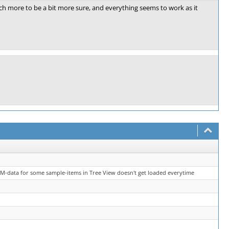
ch more to be a bit more sure, and everything seems to work as it
M-data for some sample-items in Tree View doesn't get loaded everytime