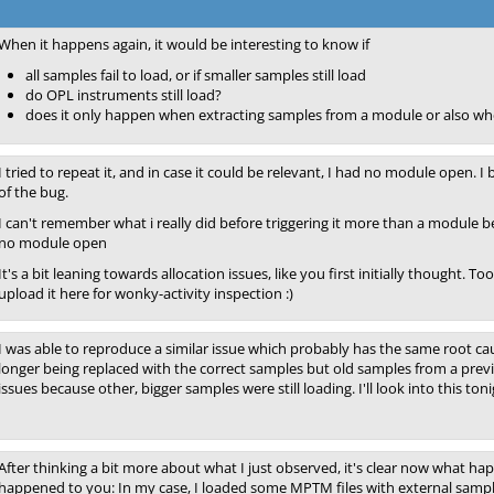
When it happens again, it would be interesting to know if
all samples fail to load, or if smaller samples still load
do OPL instruments still load?
does it only happen when extracting samples from a module or also wh
I tried to repeat it, and in case it could be relevant, I had no module open. I
of the bug.
I can't remember what i really did before triggering it more than a module 
no module open
It's a bit leaning towards allocation issues, like you first initially though
upload it here for wonky-activity inspection :)
I was able to reproduce a similar issue which probably has the same root c
longer being replaced with the correct samples but old samples from a previ
issues because other, bigger samples were still loading. I'll look into this toni
After thinking a bit more about what I just observed, it's clear now what ha
happened to you: In my case, I loaded some MPTM files with external sampl