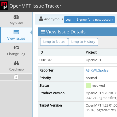
OpenMPT Issue Tracker
Anonymous
Login
Signup for a new account
My View
View Issue Details
View Issues
Jump to Notes
Jump to History
ID
Project
Change Log
0001318
OpenMPT
Roadmap
Reporter
ASIKWUSpulse
Priority
normal
Status
resolved
Product Version
OpenMPT 1.28.10.00
0.4.12 (upgrade first
Target Version
OpenMPT 1.29.01.00
0.5.0 (upgrade first)