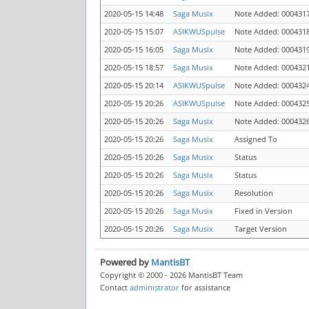
2020-05-15 14:48
Saga Musix
Note Added: 000431
2020-05-15 15:07
ASIKWUSpulse
Note Added: 000431
2020-05-15 16:05
Saga Musix
Note Added: 000431
2020-05-15 18:57
Saga Musix
Note Added: 000432
2020-05-15 20:14
ASIKWUSpulse
Note Added: 000432
2020-05-15 20:26
ASIKWUSpulse
Note Added: 000432
2020-05-15 20:26
Saga Musix
Note Added: 000432
2020-05-15 20:26
Saga Musix
Assigned To
2020-05-15 20:26
Saga Musix
Status
2020-05-15 20:26
Saga Musix
Status
2020-05-15 20:26
Saga Musix
Resolution
2020-05-15 20:26
Saga Musix
Fixed in Version
2020-05-15 20:26
Saga Musix
Target Version
Powered by
MantisBT
Copyright © 2000 - 2026 MantisBT Team
Contact
administrator
for assistance