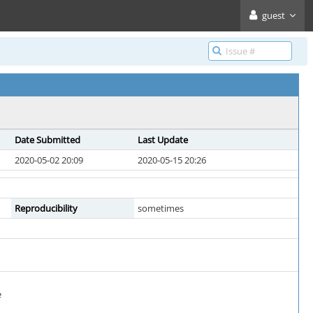
guest
Date Submitted
Last Update
2020-05-02 20:09
2020-05-15 20:26
Reproducibility
sometimes
e