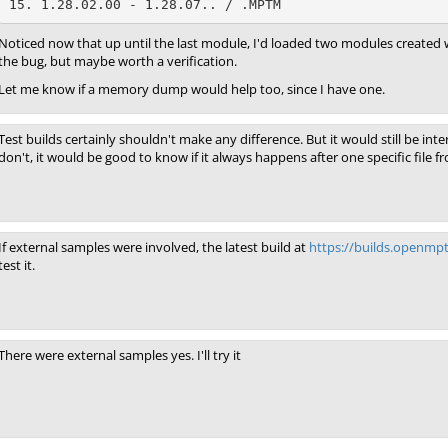
15. 1.28.02.00 - 1.28.07.. / .MPTM
Noticed now that up until the last module, I'd loaded two modules created wit
the bug, but maybe worth a verification.
Let me know if a memory dump would help too, since I have one.
Test builds certainly shouldn't make any difference. But it would still be in
don't, it would be good to know if it always happens after one specific file f
If external samples were involved, the latest build at
https://builds.openmp
test it.
There were external samples yes. I'll try it