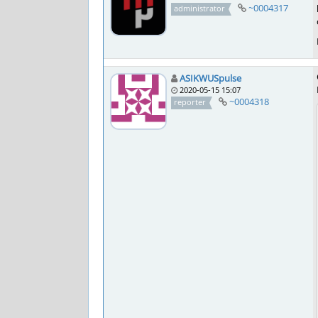
~0004317
administrator
ASIKWUSpulse
2020-05-15 15:07
~0004318
reporter