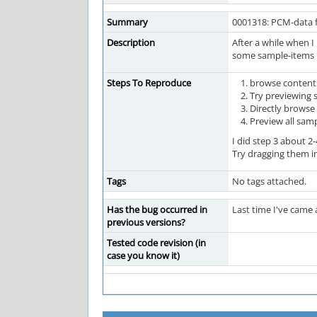
Summary
0001318: PCM-data f
Description
After a while when I
some sample-items in
Steps To Reproduce
browse content 
Try previewing 
Directly brows
Preview all sam
I did step 3 about 
Try dragging them in
Tags
No tags attached.
Has the bug occurred in
Last time I've came 
previous versions?
Tested code revision (in
case you know it)