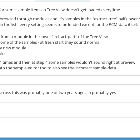
or some sample-items in Tree View doesn't get loaded everytime
 browsed through modules and it's samples in the "extract-tree" half (lower 
 the list - every setting seems to be loaded except for the PCM-data itself.
from a module in the lower "extract-part" of the Tree View
some of the samples - at fresh start they sound normal
e a new module
ples
2-4 times and then at step 4 some samples wouldn't sound right at preview
to the sample-editor too to also see the incorrect sample-data
across this was probably one or two years ago, so probably yes