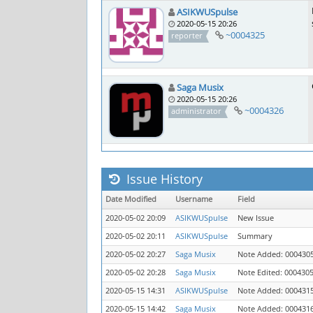
ASIKWUSpulse
2020-05-15 20:26
~0004325
reporter
Saga Musix
2020-05-15 20:26
~0004326
administrator
Issue History
Date Modified
Username
Field
2020-05-02 20:09
ASIKWUSpulse
New Issue
2020-05-02 20:11
ASIKWUSpulse
Summary
2020-05-02 20:27
Saga Musix
Note Added: 000430
2020-05-02 20:28
Saga Musix
Note Edited: 000430
2020-05-15 14:31
ASIKWUSpulse
Note Added: 000431
2020-05-15 14:42
Saga Musix
Note Added: 000431