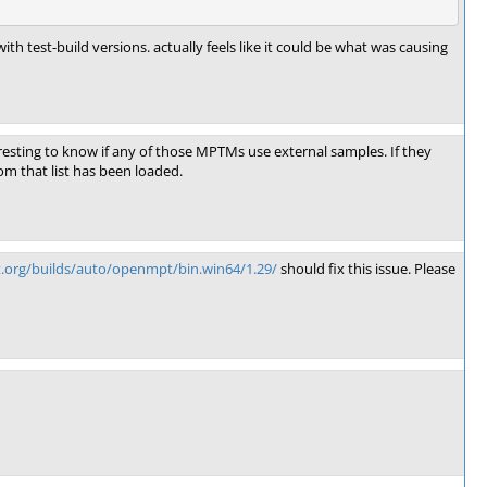
h test-build versions. actually feels like it could be what was causing
teresting to know if any of those MPTMs use external samples. If they
rom that list has been loaded.
t.org/builds/auto/openmpt/bin.win64/1.29/
should fix this issue. Please