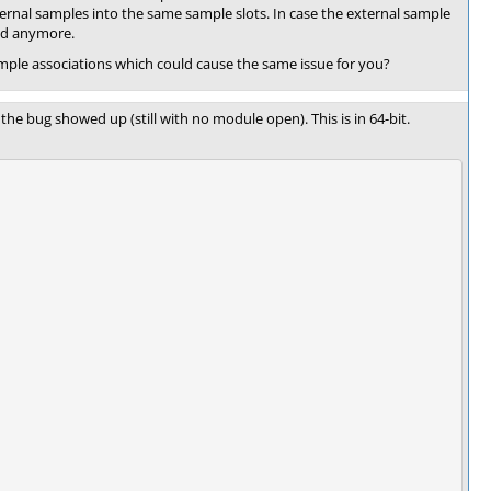
xternal samples into the same sample slots. In case the external sample
ded anymore.
ple associations which could cause the same issue for you?
he bug showed up (still with no module open). This is in 64-bit.