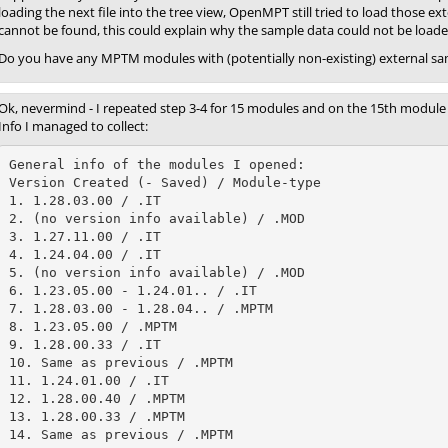
loading the next file into the tree view, OpenMPT still tried to load those e
cannot be found, this could explain why the sample data could not be loa
Do you have any MPTM modules with (potentially non-existing) external sam
Ok, nevermind - I repeated step 3-4 for 15 modules and on the 15th module t
Info I managed to collect:
General info of the modules I opened:

Version Created (- Saved) / Module-type

1. 1.28.03.00 / .IT

2. (no version info available) / .MOD

3. 1.27.11.00 / .IT

4. 1.24.04.00 / .IT

5. (no version info available) / .MOD

6. 1.23.05.00 - 1.24.01.. / .IT

7. 1.28.03.00 - 1.28.04.. / .MPTM

8. 1.23.05.00 / .MPTM

9. 1.28.00.33 / .IT

10. Same as previous / .MPTM

11. 1.24.01.00 / .IT

12. 1.28.00.40 / .MPTM

13. 1.28.00.33 / .MPTM

14. Same as previous / .MPTM
