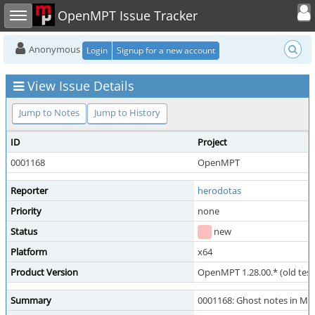
Toggle user
Toggle sidebar
OpenMPT Issue Tracker
Anonymous
Login
Signup for a new account
View Issue Details
Jump to Notes
Jump to History
ID
Project
0001168
OpenMPT
Reporter
herodotas
Priority
none
Status
new
Platform
x64
Product Version
OpenMPT 1.28.00.* (old test
Summary
0001168: Ghost notes in M