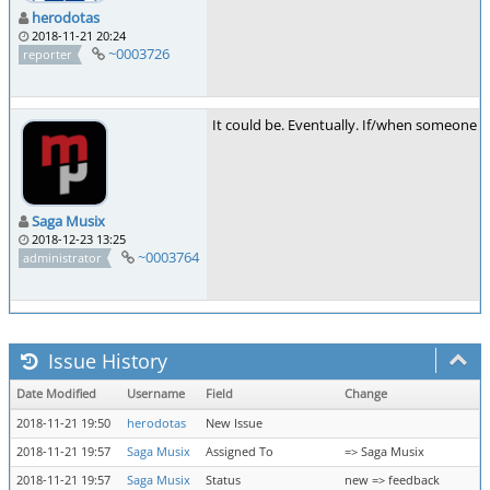
herodotas
2018-11-21 20:24
~0003726
reporter
It could be. Eventually. If/when someone 
Saga Musix
2018-12-23 13:25
~0003764
administrator
Issue History
Date Modified
Username
Field
Change
2018-11-21 19:50
herodotas
New Issue
2018-11-21 19:57
Saga Musix
Assigned To
=> Saga Musix
2018-11-21 19:57
Saga Musix
Status
new => feedback