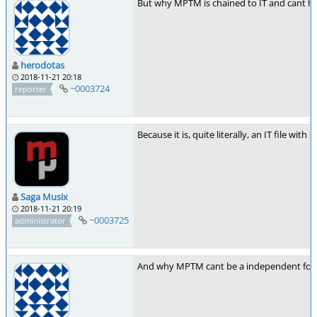
But why MPTM is chained to IT and cant ha
herodotas
2018-11-21 20:18
~0003724
reporter
Because it is, quite literally, an IT file wit
Saga Musix
2018-11-21 20:19
~0003725
administrator
And why MPTM cant be a independent fo