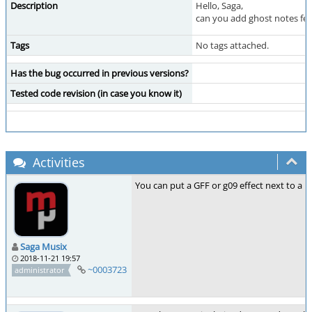
Description
Hello, Saga,
can you add ghost notes fea
Tags
No tags attached.
Has the bug occurred in previous versions?
Tested code revision (in case you know it)
Activities
You can put a GFF or g09 effect next to a 
Saga Musix
2018-11-21 19:57
~0003723
administrator