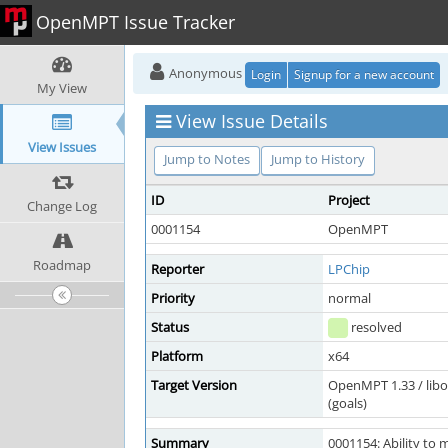
OpenMPT Issue Tracker
Anonymous
Login
Signup for a new account
My View
View Issue Details
View Issues
Jump to Notes
Jump to History
ID
Project
Change Log
0001154
OpenMPT
Roadmap
Reporter
LPChip
Priority
normal
Status
resolved
Platform
x64
Target Version
OpenMPT 1.33 / lib
(goals)
Summary
0001154: Ability to 