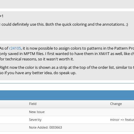
+1
I could definitely use this. Both the quick coloring and the annotations. ;)
As of
r24105
, it is now possible to assign colors to patterns in the Pattern P
only saved in MPTM files. I first wanted to have them in XM/IT as well, like 
for technical reasons, so it wasn't worth it.
Right now the color is shown as a strip at the top of the order list, similar
so if you have any better idea, do speak up.
Field
Change
New Issue
Severity
minor => featu
Note Added: 0003663