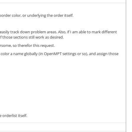
rder color, or underlying the order itself.
asily track down problem areas. Also, if I am able to mark different
 those sections still work as desired.
some, so therefor this request.
ach color a name globally (in OpenMPT settings or so), and assign those
orderlist itself.