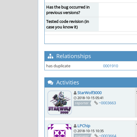
Has the bug occurred in
previous versions?
Tested code revision (in
case you know it)
Relationships
has duplicate
0001910
Activities
StarWolf3000
2018-10-15 05:41
~0003663
reporter
LPChip
2018-10-15 10:35
~0003664
manager