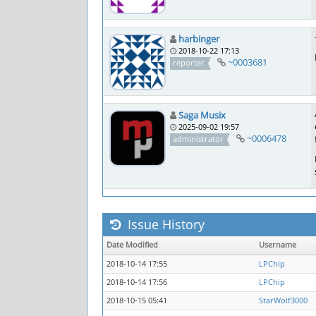
harbinger
2018-10-22 17:13
~0003681
reporter
Saga Musix
2025-09-02 19:57
~0006478
administrator
Issue History
Date Modified
Username
2018-10-14 17:55
LPChip
2018-10-14 17:56
LPChip
2018-10-15 05:41
StarWolf3000