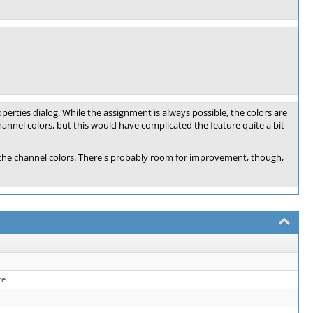
roperties dialog. While the assignment is always possible, the colors are
channel colors, but this would have complicated the feature quite a bit
 to the channel colors. There's probably room for improvement, though,
re