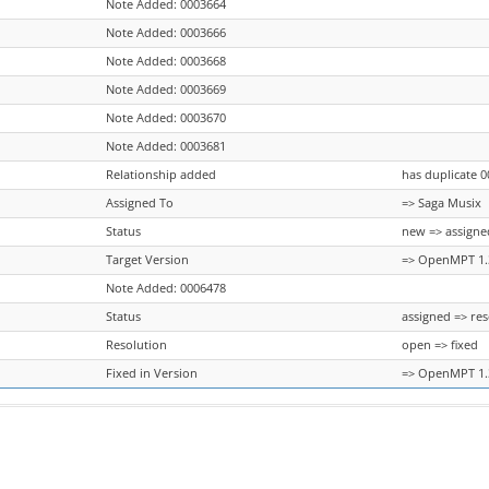
Note Added: 0003664
Note Added: 0003666
Note Added: 0003668
Note Added: 0003669
Note Added: 0003670
Note Added: 0003681
Relationship added
has duplicate 
Assigned To
=> Saga Musix
Status
new => assigne
Target Version
=> OpenMPT 1.3
Note Added: 0006478
Status
assigned => re
Resolution
open => fixed
Fixed in Version
=> OpenMPT 1.3