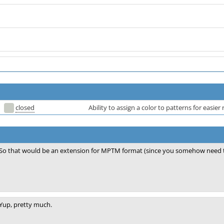
closed
Ability to assign a color to patterns for easier 
So that would be an extension for MPTM format (since you somehow need to
Yup, pretty much.