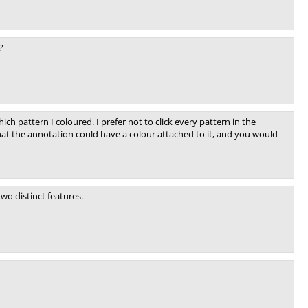
?
ich pattern I coloured. I prefer not to click every pattern in the
that the annotation could have a colour attached to it, and you would
two distinct features.