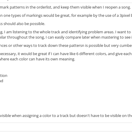
to mark patterns in the orderlist, and keep them visible when I reopen a song.
an one types of markings would be great, for example by the use of a 3pixel bo
s should also be possible.
 I am listening to the whole track and identifying problem areas. I want to e
milar throughout the song, I can easily compare later when mastering to see if
ces or other ways to track down these pattersn is possible but very cumber
necessary, it would be great if I can have like 6 different colors, and give e
 where each color can have its own meaning.
ction
ud
1
sible when assigning a color to a track but doesn't have to be visible on the 