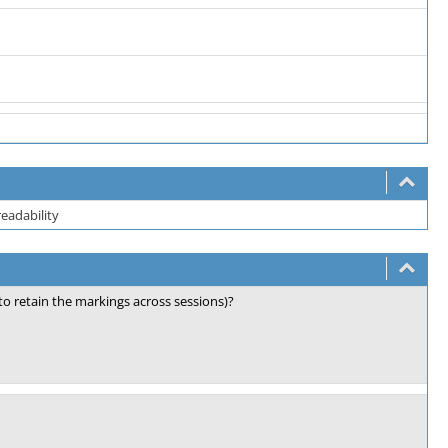
readability
 retain the markings across sessions)?