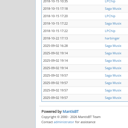
2018-10-15 10:35
LPChip
2018-10-15 17:18
Saga Musix
2018-10-15 17:20
LPChip
2018-10-15 17:22
Saga Musix
2018-10-15 17:22
LPChip
2018-10-22 17:13
harbinger
2025-09-02 16:28
Saga Musix
2025-09-02 19:14
Saga Musix
2025-09-02 19:14
Saga Musix
2025-09-02 19:14
Saga Musix
2025-09-02 19:57
Saga Musix
2025-09-02 19:57
Saga Musix
2025-09-02 19:57
Saga Musix
2025-09-02 19:57
Saga Musix
Powered by
MantisBT
Copyright © 2000 - 2026 MantisBT Team
Contact
administrator
for assistance