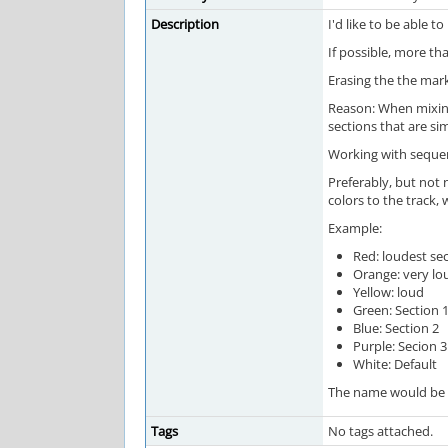
Description
I'd like to be able 
If possible, more th
Erasing the the mark
Reason: When mixing,
sections that are si
Working with sequen
Preferably, but not 
colors to the track,
Example:
Red: loudest se
Orange: very lo
Yellow: loud
Green: Section 
Blue: Section 2
Purple: Secion 3
White: Default
The name would be vi
Tags
No tags attached.