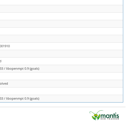
0001910
d
3 / libopenmpt 0.9 (goals)
solved
3 / libopenmpt 0.9 (goals)