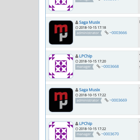
Saga Musix
2018-10-15 17:18
~0003666
administrator
LPChip
2018-10-15 17:20
~0003668
manager
Saga Musix
2018-10-15 17:22
~0003669
administrator
LPChip
2018-10-15 17:22
~0003670
manager