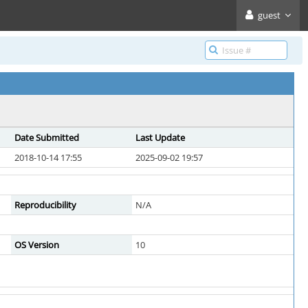
guest
Date Submitted
Last Update
2018-10-14 17:55
2025-09-02 19:57
Reproducibility
N/A
OS Version
10