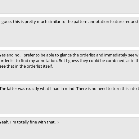
I guess this is pretty much similar to the pattern annotation feature request
Yes and no. I prefer to be able to glance the orderlist and immediately see wh
orderlist to find my annotation. But I guess they could be combined, as in 
see that in the orderlist itself.
The latter was exactly what I had in mind. There is no need to turn this into 
Yeah, I'm totally fine with that. :)