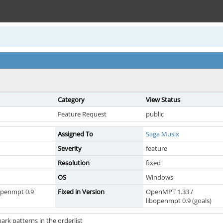
Category
View Status
Feature Request
public
Assigned To
Saga Musix
Severity
feature
Resolution
fixed
OS
Windows
openmpt 0.9
Fixed in Version
OpenMPT 1.33 /
libopenmpt 0.9 (goals)
mark patterns in the orderlist