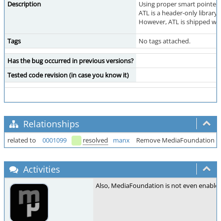
Description
Using proper smart pointers
ATL is a header-only library
However, ATL is shipped wit
Tags
No tags attached.
Has the bug occurred in previous versions?
Tested code revision (in case you know it)
Relationships
related to
0001099
resolved
manx
Remove MediaFoundation su
Activities
Also, MediaFoundation is not even enabled