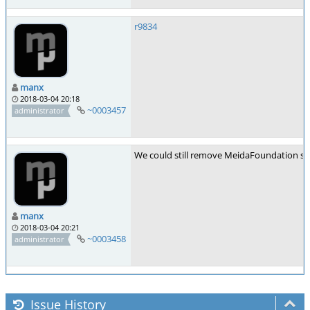
r9834
manx
2018-03-04 20:18
~0003457
administrator
We could still remove MeidaFoundation sup
manx
2018-03-04 20:21
~0003458
administrator
Issue History