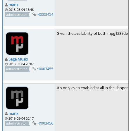
manx
2018-03-04 13:46
~0003454
administrator
Given the availability of both mpg123 (defa
Saga Musix
2018-03-04 20:07
~0003455
administrator
It's only even enabled at all in the libopen
manx
2018-03-04 20:17
~0003456
administrator