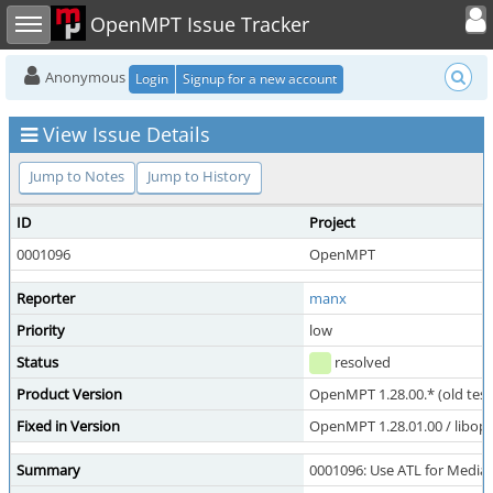
Toggle user
Toggle sidebar
OpenMPT Issue Tracker
Anonymous
Login
Signup for a new account
View Issue Details
Jump to Notes
Jump to History
ID
Project
0001096
OpenMPT
Reporter
manx
Priority
low
Status
resolved
Product Version
OpenMPT 1.28.00.* (old test
Fixed in Version
OpenMPT 1.28.01.00 / libope
Summary
0001096: Use ATL for Medi