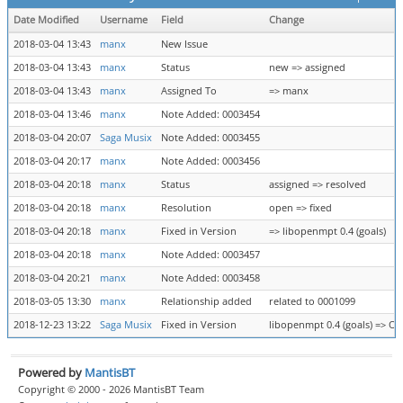
Date Modified
Username
Field
Change
2018-03-04 13:43
manx
New Issue
2018-03-04 13:43
manx
Status
new => assigned
2018-03-04 13:43
manx
Assigned To
=> manx
2018-03-04 13:46
manx
Note Added: 0003454
2018-03-04 20:07
Saga Musix
Note Added: 0003455
2018-03-04 20:17
manx
Note Added: 0003456
2018-03-04 20:18
manx
Status
assigned => resolved
2018-03-04 20:18
manx
Resolution
open => fixed
2018-03-04 20:18
manx
Fixed in Version
=> libopenmpt 0.4 (goals)
2018-03-04 20:18
manx
Note Added: 0003457
2018-03-04 20:21
manx
Note Added: 0003458
2018-03-05 13:30
manx
Relationship added
related to 0001099
2018-12-23 13:22
Saga Musix
Fixed in Version
libopenmpt 0.4 (goals) => Op
Powered by
MantisBT
Copyright © 2000 - 2026 MantisBT Team