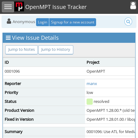
Toggle user
Toggle sidebar
OpenMPT Issue Tracker
Anonymous
Login
Signup for a new account
View Issue Details
Jump to Notes
Jump to History
ID
Project
0001096
OpenMPT
Reporter
manx
Priority
low
Status
resolved
Product Version
OpenMPT 1.28.00.* (old test
Fixed in Version
OpenMPT 1.28.01.00 / libope
Summary
0001096: Use ATL for Medi