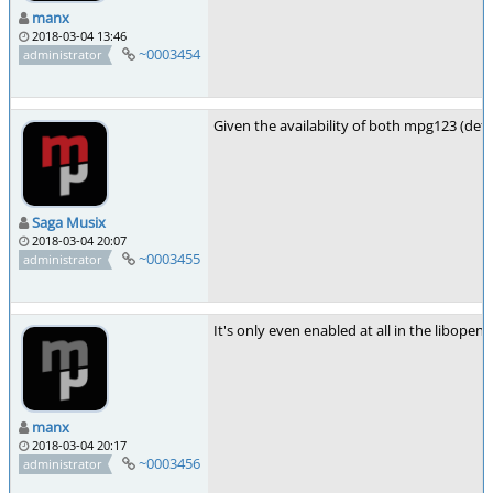
manx
2018-03-04 13:46
~0003454
administrator
Given the availability of both mpg123 (defa
Saga Musix
2018-03-04 20:07
~0003455
administrator
It's only even enabled at all in the libopen
manx
2018-03-04 20:17
~0003456
administrator