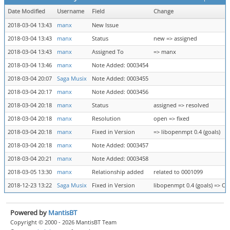
Date Modified
Username
Field
Change
2018-03-04 13:43
manx
New Issue
2018-03-04 13:43
manx
Status
new => assigned
2018-03-04 13:43
manx
Assigned To
=> manx
2018-03-04 13:46
manx
Note Added: 0003454
2018-03-04 20:07
Saga Musix
Note Added: 0003455
2018-03-04 20:17
manx
Note Added: 0003456
2018-03-04 20:18
manx
Status
assigned => resolved
2018-03-04 20:18
manx
Resolution
open => fixed
2018-03-04 20:18
manx
Fixed in Version
=> libopenmpt 0.4 (goals)
2018-03-04 20:18
manx
Note Added: 0003457
2018-03-04 20:21
manx
Note Added: 0003458
2018-03-05 13:30
manx
Relationship added
related to 0001099
2018-12-23 13:22
Saga Musix
Fixed in Version
libopenmpt 0.4 (goals) => Op
Powered by
MantisBT
Copyright © 2000 - 2026 MantisBT Team