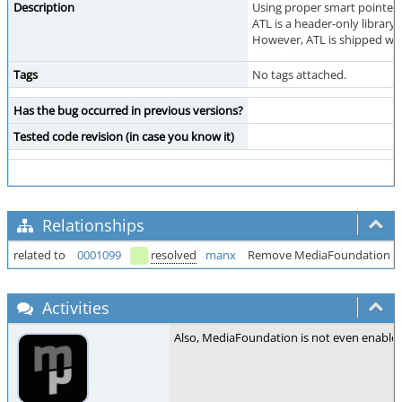
Description
Using proper smart pointers
ATL is a header-only library
However, ATL is shipped wit
Tags
No tags attached.
Has the bug occurred in previous versions?
Tested code revision (in case you know it)
Relationships
related to
0001099
resolved
manx
Remove MediaFoundation su
Activities
Also, MediaFoundation is not even enabled