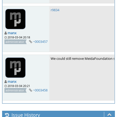
r9834
manx
2018-03-04 20:18
~0003457
administrator
We could still remove MeidaFoundation sup
manx
2018-03-04 20:21
~0003458
administrator
Issue History