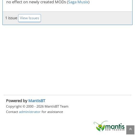
no effect on newly created MODs (
Saga Musix
)
1 issue
View Issues
Powered by
MantisBT
Copyright © 2000 - 2026 MantisBT Team
Contact
administrator
for assistance