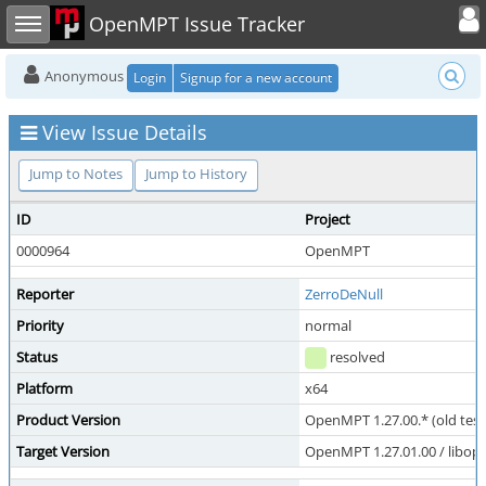
Toggle user
Toggle sidebar
OpenMPT Issue Tracker
Anonymous
Login
Signup for a new account
View Issue Details
Jump to Notes
Jump to History
ID
Project
0000964
OpenMPT
Reporter
ZerroDeNull
Priority
normal
Status
resolved
Platform
x64
Product Version
OpenMPT 1.27.00.* (old test
Target Version
OpenMPT 1.27.01.00 / libope