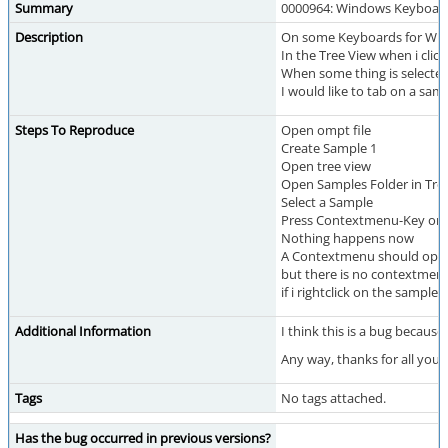
Summary
0000964: Windows Keyboard
Description
On some Keyboards for Wind
In the Tree View when i cli
When some thing is selected
I would like to tab on a s
Steps To Reproduce
Open ompt file
Create Sample 1
Open tree view
Open Samples Folder in Tre
Select a Sample
Press Contextmenu-Key on
Nothing happens now
A Contextmenu should ope
but there is no contextmen
if i rightclick on the samp
Additional Information
I think this is a bug becau
Any way, thanks for all you
Tags
No tags attached.
Has the bug occurred in previous versions?