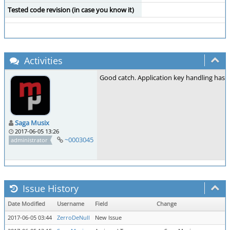
Tested code revision (in case you know it)
Activities
Good catch. Application key handling has be
Saga Musix
2017-06-05 13:26
~0003045
administrator
Issue History
Date Modified
Username
Field
Change
2017-06-05 03:44
ZerroDeNull
New Issue