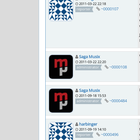
2011-03-22 22:18
~0000107
reporter
Saga Musix
2011-03-22 22:20
~0000108
administrator
Saga Musix
2011-09-18 15:53
~0000484
administrator
harbinger
2011-09-19 14:10
~0000496
reporter