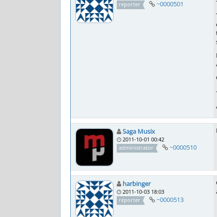
~0000501
reporter
Saga Musix
2011-10-01 00:42
~0000510
administrator
harbinger
2011-10-03 18:03
~0000513
reporter