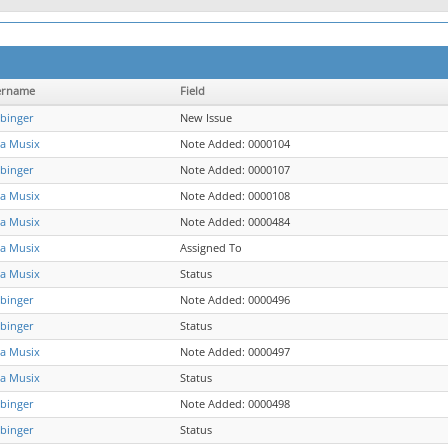
ername
Field
binger
New Issue
a Musix
Note Added: 0000104
binger
Note Added: 0000107
a Musix
Note Added: 0000108
a Musix
Note Added: 0000484
a Musix
Assigned To
a Musix
Status
binger
Note Added: 0000496
binger
Status
a Musix
Note Added: 0000497
a Musix
Status
binger
Note Added: 0000498
binger
Status