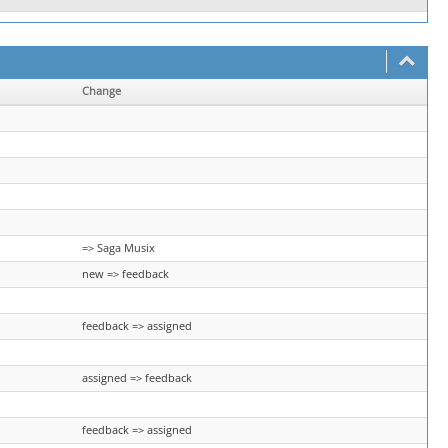
Change
=> Saga Musix
new => feedback
feedback => assigned
assigned => feedback
feedback => assigned