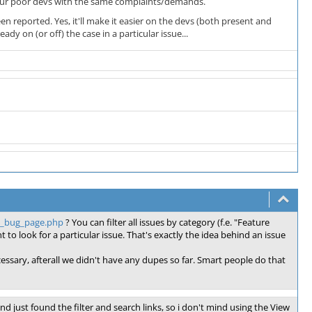
ng our poor devs with the same complaints/demands.
n reported. Yes, it'll make it easier on the devs (both present and
ady on (or off) the case in a particular issue...
ll_bug_page.php
? You can filter all issues by category (f.e. "Feature
 to look for a particular issue. That's exactly the idea behind an issue
ecessary, afterall we didn't have any dupes so far. Smart people do that
 and just found the filter and search links, so i don't mind using the View