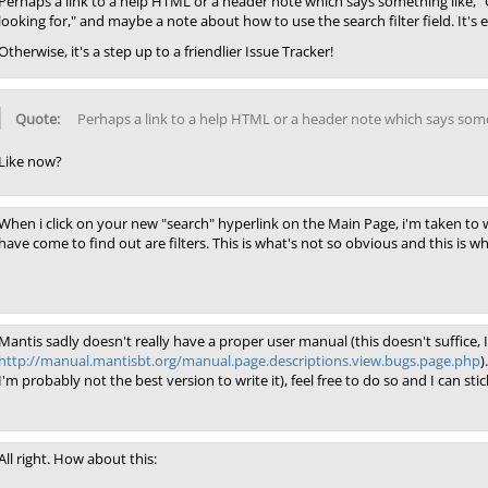
Perhaps a link to a help HTML or a header note which says something like, "C
looking for," and maybe a note about how to use the search filter field. It's eas
Otherwise, it's a step up to a friendlier Issue Tracker!
Perhaps a link to a help HTML or a header note which says some
Like now?
When i click on your new "search" hyperlink on the Main Page, i'm taken to w
have come to find out are filters. This is what's not so obvious and this is wh
Mantis sadly doesn't really have a proper user manual (this doesn't suffice, I
http://manual.mantisbt.org/manual.page.descriptions.view.bugs.page.php
)
I'm probably not the best version to write it), feel free to do so and I can stic
All right. How about this: