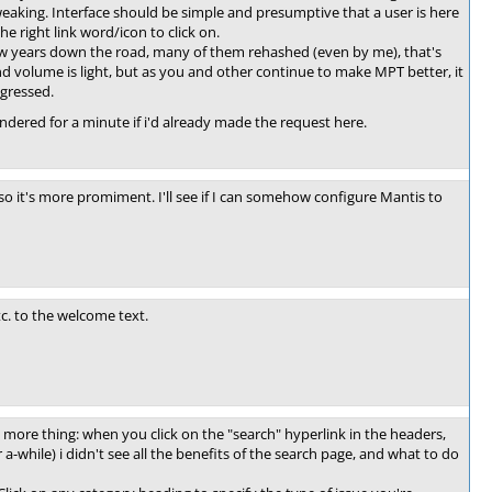
tweaking. Interface should be simple and presumptive that a user is here
e right link word/icon to click on.
few years down the road, many of them rehashed (even by me), that's
nd volume is light, but as you and other continue to make MPT better, it
gressed.
ondered for a minute if i'd already made the request here.
so it's more promiment. I'll see if I can somehow configure Mantis to
c. to the welcome text.
 more thing: when you click on the "search" hyperlink in the headers,
or a-while) i didn't see all the benefits of the search page, and what to do