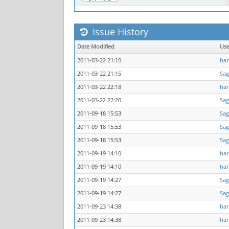
Issue History
Date Modified
Us
2011-03-22 21:10
har
2011-03-22 21:15
Sag
2011-03-22 22:18
har
2011-03-22 22:20
Sag
2011-09-18 15:53
Sag
2011-09-18 15:53
Sag
2011-09-18 15:53
Sag
2011-09-19 14:10
har
2011-09-19 14:10
har
2011-09-19 14:27
Sag
2011-09-19 14:27
Sag
2011-09-23 14:38
har
2011-09-23 14:38
har