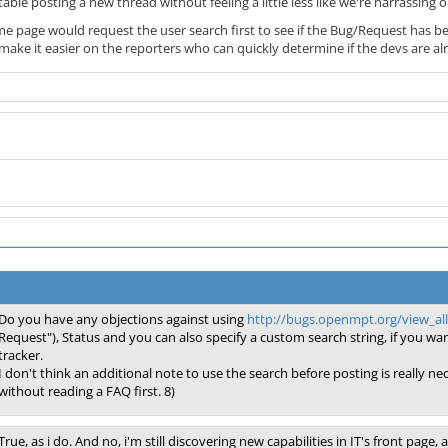
able posting a new thread without feeling a little less like we're harrassi
me page would request the user search first to see if the Bug/Request has bee
so make it easier on the reporters who can quickly determine if the devs are alre
Do you have any objections against using
http://bugs.openmpt.org/view_a
Request"), Status and you can also specify a custom search string, if you want
tracker.
I don't think an additional note to use the search before posting is really n
without reading a FAQ first. 8)
True, as i do. And no, i'm still discovering new capabilities in IT's front page,