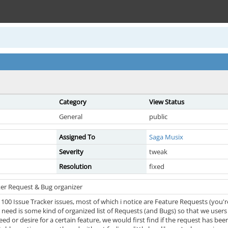
Category
View Status
General
public
Assigned To
Saga Musix
Severity
tweak
Resolution
fixed
ker Request & Bug organizer
00 Issue Tracker issues, most of which i notice are Feature Requests (you're
need is some kind of organized list of Requests (and Bugs) so that we users 
eed or desire for a certain feature, we would first find if the request has been