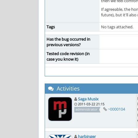
then we feel comfort
If agreeable, the ho
future), but it'll al
Tags
No tags attached.
Has the bug occurred in
previous versions?
Tested code revision (in
case you know it)
Activities
Saga Musix
2011-03-22 21:15
~0000104
administrator
harbinger