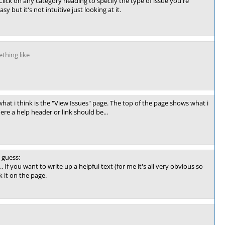
lick on any category heading to specify the type of issue you're
y but it's not intuitive just looking at it.
thing like
hat i think is the "View Issues" page. The top of the page shows what i
ere a help header or link should be...
 guess:
... If you want to write up a helpful text (for me it's all very obvious so
k it on the page.