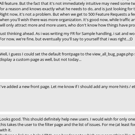
All feature. But the fact that it's not immediately intuitive may need some 
for a reason and knows exactly what he needs to do, and is just looking for th
Right now, it's not a problem. But when we get to 500 Feature Requests a 
when you'll wish there was more organization. It's good now, while traffic a
will only attract more and more users, who don't know how things have pro
Just thinking ahead. As i was writing my FR for Sample handling, i sat and w
For now, we're fine, but eventually you'll say to yourself that i was right...;D
Well, I guess I could set the default frontpage to the view_all_bug_page.php 
display a custom page as well, but not today...
I've added a new front page. Let me know if I should add any more hints / et
Looks good. This should definitely help new users. I would wish for only one
this takes the user to the filter page and the list of issues. For me (at least f
with it.