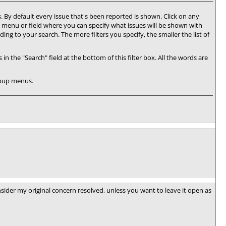
ues. By default every issue that's been reported is shown. Click on any
 menu or field where you can specify what issues will be shown with
ding to your search. The more filters you specify, the smaller the list of
n the "Search" field at the bottom of this filter box. All the words are
popup menus.
nsider my original concern resolved, unless you want to leave it open as