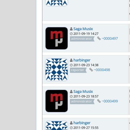
Saga Musix
2011-09-19 14:27
~0000497
administrator
harbinger
2011-09-23 14:38
~0000498
reporter
Saga Musix
2011-09-23 18:57
~0000499
administrator
harbinger
2011-09-27 15:55