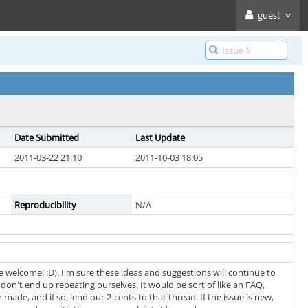
guest
Date Submitted
Last Update
2011-03-22 21:10
2011-10-03 18:05
Reproducibility
N/A
 welcome! :D). I'm sure these ideas and suggestions will continue to
don't end up repeating ourselves. It would be sort of like an FAQ,
 made, and if so, lend our 2-cents to that thread. If the issue is new,