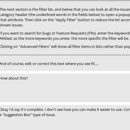
The next section is the filter list, and below that you can look at all the iss
category header (the underlined words in the fields below) to open a popup
that attribute. Then click on the "Apply Filter" button to reduce the list accor
shown issues.
If you want to search for bugs or Feature Requests (FRs), enter the keywords i
ANDed, so the more keywords you enter, the more specific the filter will be.
Clicking on "Advanced Filters" will show all filter items in lists rather than 
And of course, edit or correct this text where you see fit....
How about this?
Okay i'd say it's complete. I don't see how you can make it easier to use. Co
a "Suggestion Box" type of issue.