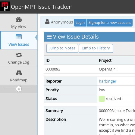
OpenMPT Issue Tracker
Anonymous
Login
Signup for a new account
My View
View Issue Details
View Issues
Jump to Notes
Jump to History
ID
Project
Change Log
0000093
OpenMPT
Roadmap
Reporter
harbinger
Priority
low
Status
resolved
Summary
0000093: Issue Trac
Description
We're coming up on 1
come in, so what we 
except if we find a n