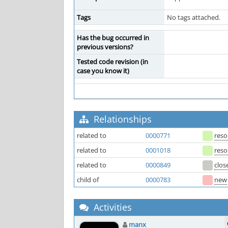
Tags
No tags attached.
Has the bug occurred in
previous versions?
Tested code revision (in
case you know it)
Relationships
related to
0000771
reso
related to
0001018
reso
related to
0000849
clos
child of
0000783
new
Activities
manx