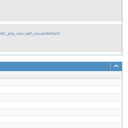
1_play_nice_with_visual/dkhfar0/