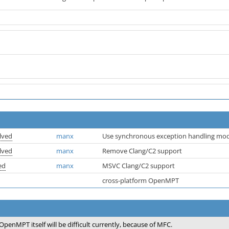
lved
manx
Use synchronous exception handling mo
lved
manx
Remove Clang/C2 support
ed
manx
MSVC Clang/C2 support
cross-platform OpenMPT
OpenMPT itself will be difficult currently, because of MFC.