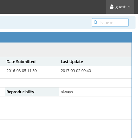
guest
Date Submitted
Last Update
2016-08-05 11:50
2017-09-02 09:40
Reproducibility
always