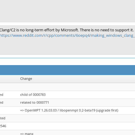
Clang/C2 is no long-term effort by Microsoft. There is no need to support it.
https://www.reddit.com/r/cpp/comments/6oepq4/making_windows_clang_40
Change
ed
child of 0000783
ed
related to 0000771
=> OpenMPT 1.26.03.03 / libopenmpt 0.2-beta19 (upgrade first)
ated
2546
=> manx