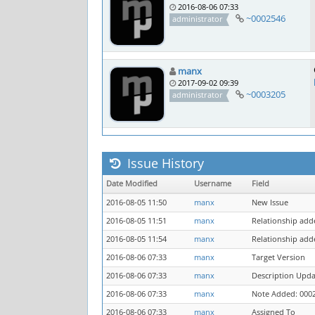
2016-08-06 07:33
~0002546
administrator
manx
2017-09-02 09:39
~0003205
administrator
Issue History
Date Modified
Username
Field
2016-08-05 11:50
manx
New Issue
2016-08-05 11:51
manx
Relationship add
2016-08-05 11:54
manx
Relationship add
2016-08-06 07:33
manx
Target Version
2016-08-06 07:33
manx
Description Upd
2016-08-06 07:33
manx
Note Added: 000
2016-08-06 07:33
manx
Assigned To