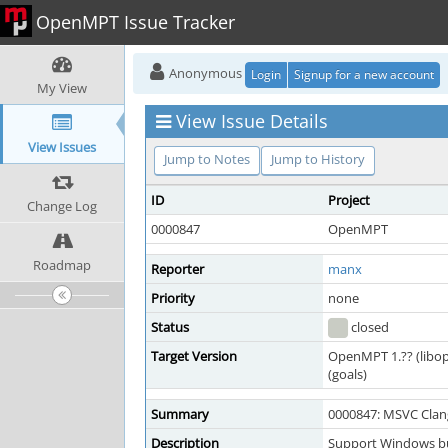
OpenMPT Issue Tracker
Anonymous
Login
Signup for a new account
My View
View Issue Details
View Issues
Jump to Notes
Jump to History
ID
Project
Change Log
0000847
OpenMPT
Roadmap
Reporter
manx
Priority
none
Status
closed
Target Version
OpenMPT 1.?? (libo
(goals)
Summary
0000847: MSVC Clan
Description
Support Windows bu