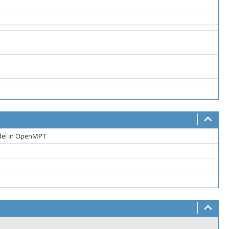
del in OpenMPT