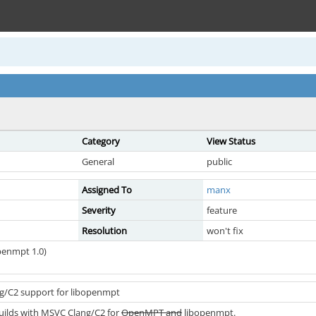
Category
View Status
General
public
Assigned To
manx
Severity
feature
Resolution
won't fix
penmpt 1.0)
g/C2 support for libopenmpt
ilds with MSVC Clang/C2 for
OpenMPT and
libopenmpt.