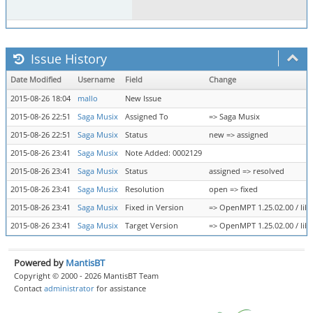
Issue History
Date Modified
Username
Field
Change
2015-08-26 18:04
mallo
New Issue
2015-08-26 22:51
Saga Musix
Assigned To
=> Saga Musix
2015-08-26 22:51
Saga Musix
Status
new => assigned
2015-08-26 23:41
Saga Musix
Note Added: 0002129
2015-08-26 23:41
Saga Musix
Status
assigned => resolved
2015-08-26 23:41
Saga Musix
Resolution
open => fixed
2015-08-26 23:41
Saga Musix
Fixed in Version
=> OpenMPT 1.25.02.00 / lib
2015-08-26 23:41
Saga Musix
Target Version
=> OpenMPT 1.25.02.00 / lib
Powered by
MantisBT
Copyright © 2000 - 2026 MantisBT Team
Contact
administrator
for assistance