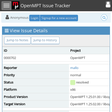
Toggle user
Toggle sidebar
OpenMPT Issue Tracker
Anonymous
Login
Signup for a new account
View Issue Details
Jump to Notes
Jump to History
ID
Project
0000702
OpenMPT
Reporter
mallo
Priority
normal
Status
resolved
Platform
x86
Product Version
OpenMPT 1.25.01.00 / libope
Target Version
OpenMPT 1.25.02.00 / libope