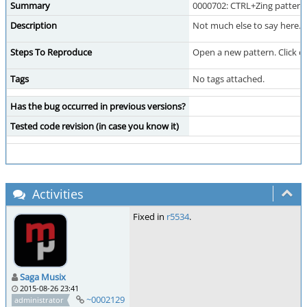
Summary
0000702: CTRL+Zing pattern 
Description
Not much else to say here.
Steps To Reproduce
Open a new pattern. Click on
Tags
No tags attached.
Has the bug occurred in previous versions?
Tested code revision (in case you know it)
Activities
Fixed in
r5534
.
Saga Musix
2015-08-26 23:41
~0002129
administrator