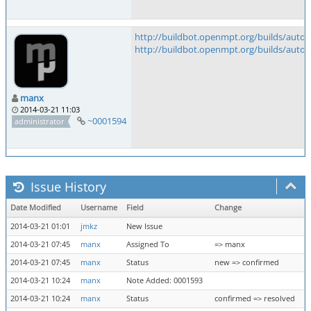
http://buildbot.openmpt.org/builds/auto
http://buildbot.openmpt.org/builds/auto
manx
2014-03-21 11:03
~0001594
administrator
Issue History
Date Modified
Username
Field
Change
2014-03-21 01:01
jmkz
New Issue
2014-03-21 07:45
manx
Assigned To
=> manx
2014-03-21 07:45
manx
Status
new => confirmed
2014-03-21 10:24
manx
Note Added: 0001593
2014-03-21 10:24
manx
Status
confirmed => resolved