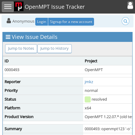
Toggle user
Toggle sidebar
OpenMPT Issue Tracker
Anonymous
Login
Signup for a new account
View Issue Details
Jump to Notes
Jump to History
ID
Project
0000493
OpenMPT
Reporter
jmkz
Priority
normal
Status
resolved
Platform
x64
Product Version
OpenMPT 1.22.07.* (old test
Summary
0000493: openmpt123 '-o' w