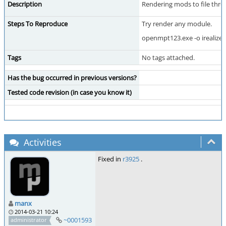
Description
Rendering mods to file throw
Steps To Reproduce
Try render any module.
openmpt123.exe -o irealize.w
Tags
No tags attached.
Has the bug occurred in previous versions?
Tested code revision (in case you know it)
Activities
Fixed in
r3925
.
manx
2014-03-21 10:24
~0001593
administrator