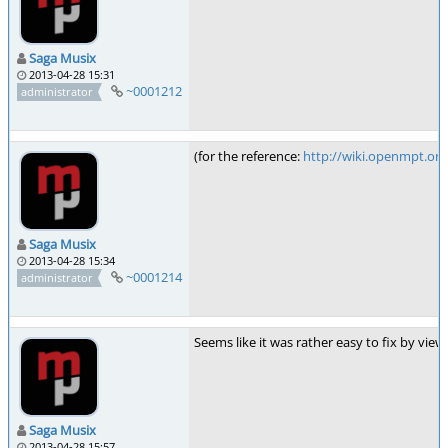
Saga Musix
2013-04-28 15:31
~0001212
administrator
(for the reference:
http://wiki.openmpt.o
Saga Musix
2013-04-28 15:34
~0001214
administrator
Seems like it was rather easy to fix by view
Saga Musix
2013-04-28 15:57