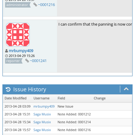
~0001216
administrator
I can confirm that the panning is now corre
mrbumpy409
2013-04-29 15:26
~0001241
reporter
Issue History
Date Modified
Username
Field
Change
2013-04-28 03:09
mrbumpy409
New Issue
2013-04-28 15:31
Saga Musix
Note Added: 0001212
2013-04-28 15:34
Saga Musix
Note Added: 0001214
2013-04-28 15:57
Saga Musix
Note Added: 0001216