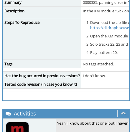
Summary
0000385: panning error in 
Description
In the XM module "Sick on M
Steps To Reproduce
Download the zip file c
https://dl.dropboxuse
Open the XM module fr
Solo tracks 22, 23 and 2
Play pattern 20.
Tags
No tags attached.
Has the bug occurred in previous versions?
I don't know.
Tested code revision (in case you know it)
Activities
Yeah, I know about that one, but I haven't be