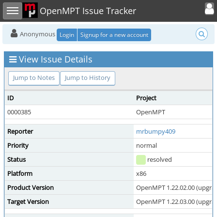
Toggle user
Toggle sidebar
OpenMPT Issue Tracker
Anonymous
Login
Signup for a new account
View Issue Details
Jump to Notes
Jump to History
ID
Project
0000385
OpenMPT
Reporter
mrbumpy409
Priority
normal
Status
resolved
Platform
x86
Product Version
OpenMPT 1.22.02.00 (upgrade
Target Version
OpenMPT 1.22.03.00 (upgrade