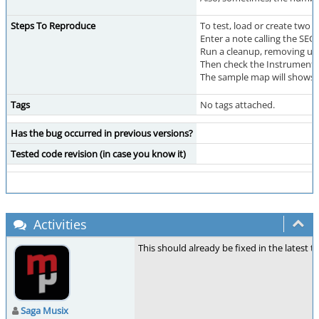
Steps To Reproduce
To test, load or create two
Enter a note calling the SE
Run a cleanup, removing un
Then check the Instruments
The sample map will shows t
Tags
No tags attached.
Has the bug occurred in previous versions?
Tested code revision (in case you know it)
Activities
This should already be fixed in the latest t
Saga Musix