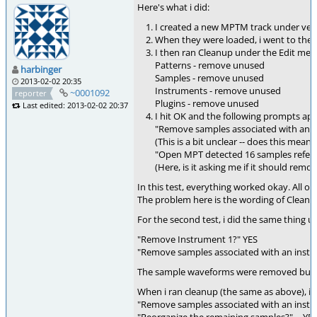
Here's what i did:
I created a new MPTM track under vers
When they were loaded, i went to the
I then ran Cleanup under the Edit men
Patterns - remove unused
harbinger
Samples - remove unused
2013-02-02 20:35
Instruments - remove unused
~0001092
reporter
Plugins - remove unused
Last edited: 2013-02-02 20:37
I hit OK and the following prompts ap
"Remove samples associated with an ins
(This is a bit unclear -- does this mean
"Open MPT detected 16 samples referen
(Here, is it asking me if it should re
In this test, everything worked okay. All 
The problem here is the wording of Cleanup
For the second test, i did the same thing u
"Remove Instrument 1?" YES
"Remove samples associated with an instrum
The sample waveforms were removed but the
When i ran cleanup (the same as above), i 
"Remove samples associated with an instrum