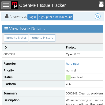
Toggle user
Toggle sidebar
OpenMPT Issue Tracker
Anonymous
Login
Signup for a new account
View Issue Details
Jump to Notes
Jump to History
ID
Project
0000348
OpenMPT
Reporter
harbinger
Priority
normal
Status
resolved
Platform
x86
Summary
0000348: Cleanup problems 
Description
When removing unused sample
Also, sometimes, the number 