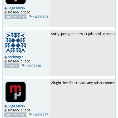
Saga Musix
2013-03-12 20:00
~0001124
administrator
Sorry, just got a new FT job, and i'm not in 
harbinger
2013-03-17 17:33
~0001136
reporter
Alright, feel free to add any other comment
Saga Musix
2013-03-17 17:37
~0001137
administrator