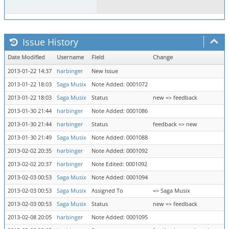
Issue History
Date Modified
Username
Field
Change
2013-01-22 14:37
harbinger
New Issue
2013-01-22 18:03
Saga Musix
Note Added: 0001072
2013-01-22 18:03
Saga Musix
Status
new => feedback
2013-01-30 21:44
harbinger
Note Added: 0001086
2013-01-30 21:44
harbinger
Status
feedback => new
2013-01-30 21:49
Saga Musix
Note Added: 0001088
2013-02-02 20:35
harbinger
Note Added: 0001092
2013-02-02 20:37
harbinger
Note Edited: 0001092
2013-02-03 00:53
Saga Musix
Note Added: 0001094
2013-02-03 00:53
Saga Musix
Assigned To
=> Saga Musix
2013-02-03 00:53
Saga Musix
Status
new => feedback
2013-02-08 20:05
harbinger
Note Added: 0001095