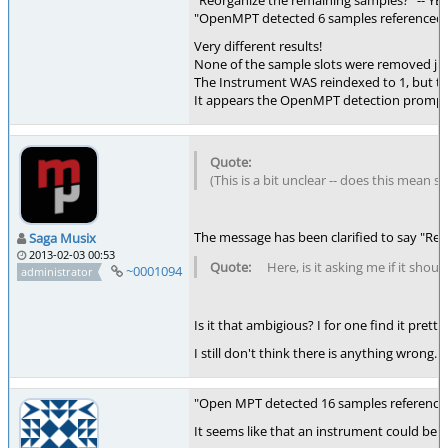
"Reorganize the remaining samples?" -- YE
"OpenMPT detected 6 samples referenced by
Very different results!
None of the sample slots were removed just
The Instrument WAS reindexed to 1, but th
It appears the OpenMPT detection prompt is 
(This is a bit unclear -- does this mean s
The message has been clarified to say "R
Saga Musix
2013-02-03 00:53
Here, is it asking me if it sh
~0001094
administrator
Is it that ambigious? I for one find it pret
I still don't think there is anything wrong.
"Open MPT detected 16 samples referenced
It seems like that an instrument could be 