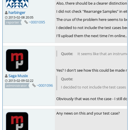
Also, there should be a clearer distincti
I did not check "Rearrange Samples" in eithe
harbinger
2013-02-08 20:05
The crux of the problem here seems to be 
~0001095
reporter
I decided to not include the test cases bec
I'll upload them the next time i'm online...
It seems like that an instrume
Yes? I don't see how this could be made muc
Saga Musix
2013-02-09 02:22
~0001096
administrator
I decided to not include the test cases b
Obviously that was not the case - I still don
Any news on this and your test case?