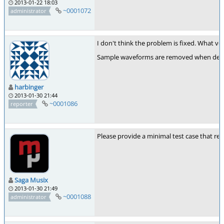
2013-01-22 18:03
~0001072
administrator
I don't think the problem is fixed. What ve
Sample waveforms are removed when deletin
harbinger
2013-01-30 21:44
~0001086
reporter
Please provide a minimal test case that re
Saga Musix
2013-01-30 21:49
~0001088
administrator