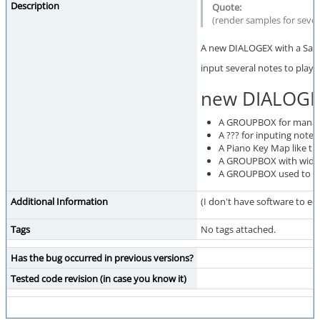
Description
(render samples for seve
A new DIALOGEX with a Sam
input several notes to play
new DIALOGE
A GROUPBOX for managing
A ??? for inputing notes
A Piano Key Map like t
A GROUPBOX with widget
A GROUPBOX used to sele
Additional Information
(I don't have software to edi
Tags
No tags attached.
Has the bug occurred in previous versions?
Tested code revision (in case you know it)