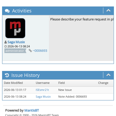
Activities
Please describe your feature request in pla
Saga Musix
2026-06-13 08:24
~0006693
administrator
Issue History
Date Modified
Username
Field
Change
2026-06-13 01:17
ISEsmr21t
New Issue
2026-06-13 08:24
Saga Musix
Note Added: 0006693
Powered by
MantisBT
Copyright © 2000 - 2026 MantisBT Team