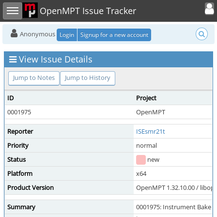
Toggle user
Toggle sidebar
OpenMPT Issue Tracker
Anonymous
Login
Signup for a new account
View Issue Details
Jump to Notes
Jump to History
ID
Project
0001975
OpenMPT
Reporter
ISEsmr21t
Priority
normal
Status
new
Platform
x64
Product Version
OpenMPT 1.32.10.00 / libope
Summary
0001975: Instrument Bake f