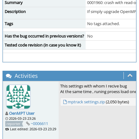
Summary
0001960: crash with read-on
Description
If simply upgrade OpenMPT T
Tags
No tags attached.
Has the bug occurred in previous versions?
No
Tested code revision (in case you know it)
Activities
This settings with whom I recive bug
At the same time , runing proess load one
mptrack settings.zip
(2,050 bytes)
OenMPT User
2026-03-23 23:26
~0006611
reporter
Last edited: 2026-03-23 23:29