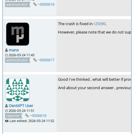
~0006616
administrator
The crash is fixed in
r25090
.
However, please note that we do not suppor
manx
2026-03-24 11:43
~0006617
administrator
Good I've thinked , what will better if provi
And about your second answer , previously 
OenMPT User
2026-03-24 11:51
~0006618
reporter
Last edited: 2026-03-24 11:52