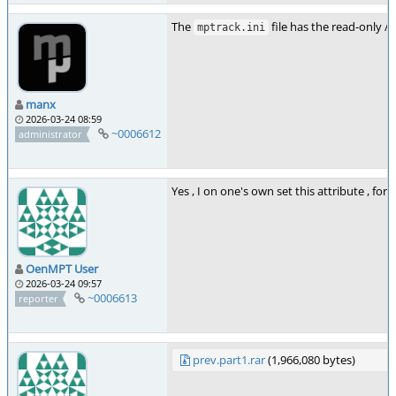
The
file has the read-only /
mptrack.ini
manx
2026-03-24 08:59
~0006612
administrator
Yes , I on one's own set this attribute , fo
OenMPT User
2026-03-24 09:57
~0006613
reporter
prev.part1.rar
(1,966,080 bytes)