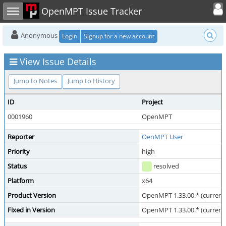
Toggle user
Toggle sidebar
OpenMPT Issue Tracker
Anonymous
Login
Signup for a new account
View Issue Details
Jump to Notes
Jump to History
ID
Project
0001960
OpenMPT
Reporter
OenMPT User
Priority
high
Status
resolved
Platform
x64
Product Version
OpenMPT 1.33.00.* (current 
Fixed in Version
OpenMPT 1.33.00.* (current 