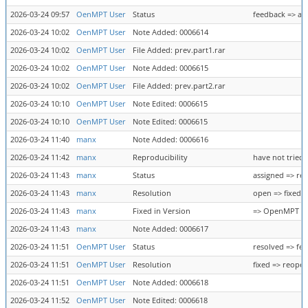
2026-03-24 09:57
OenMPT User
Status
feedback => as
2026-03-24 10:02
OenMPT User
Note Added: 0006614
2026-03-24 10:02
OenMPT User
File Added: prev.part1.rar
2026-03-24 10:02
OenMPT User
Note Added: 0006615
2026-03-24 10:02
OenMPT User
File Added: prev.part2.rar
2026-03-24 10:10
OenMPT User
Note Edited: 0006615
2026-03-24 10:10
OenMPT User
Note Edited: 0006615
2026-03-24 11:40
manx
Note Added: 0006616
2026-03-24 11:42
manx
Reproducibility
have not tried 
2026-03-24 11:43
manx
Status
assigned => re
2026-03-24 11:43
manx
Resolution
open => fixed
2026-03-24 11:43
manx
Fixed in Version
=> OpenMPT 1.33
2026-03-24 11:43
manx
Note Added: 0006617
2026-03-24 11:51
OenMPT User
Status
resolved => fe
2026-03-24 11:51
OenMPT User
Resolution
fixed => reope
2026-03-24 11:51
OenMPT User
Note Added: 0006618
2026-03-24 11:52
OenMPT User
Note Edited: 0006618