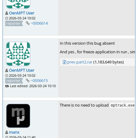
OenMPT User
2026-03-24 10:02
~0006614
reporter
In this version this bug absent
And yes , for freeze application in run , sim
prev.part2.rar
(1,183,649 bytes)
OenMPT User
2026-03-24 10:02
~0006615
reporter
Last edited: 2026-03-24 10:10
There is no need to upload
.
mptrack.exe
manx
2026-03-24 11:40