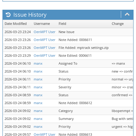
Issue History
Date Modified
Username
Field
Change
2026-03-23 23:24
OenMPT User
New Issue
2026-03-23 23:26
OenMPT User
Note Added: 0006611
2026-03-23 23:26
OenMPT User
File Added: mptrack settings.zip
2026-03-23 23:29
OenMPT User
Note Edited: 0006611
2026-03-24 06:10
manx
Assigned To
=> manx
2026-03-24 06:10
manx
Status
new => confir
2026-03-24 06:11
manx
Priority
normal => urge
2026-03-24 06:11
manx
Severity
minor => crash
2026-03-24 08:59
manx
Status
confirmed => f
2026-03-24 08:59
manx
Note Added: 0006612
2026-03-24 09:02
manx
Category
libopenmpt => 
2026-03-24 09:02
manx
Summary
Bug with settin
2026-03-24 09:02
manx
Priority
urgent => high
2026-03-24 09:57
OenMPT User
Note Added: 0006613