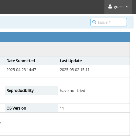
guest
Date Submitted
Last Update
2025-04-23 14:47
2025-05-02 15:11
Reproducibility
have not tried
OS Version
11
e