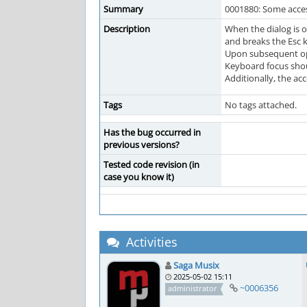
Summary
0001880: Some access
Description
When the dialog is o
and breaks the Esc k
Upon subsequent openi
Keyboard focus shoul
Additionally, the ac
Tags
No tags attached.
Has the bug occurred in
previous versions?
Tested code revision (in
case you know it)
Activities
Saga Musix
2025-05-02 15:11
~0006356
administrator