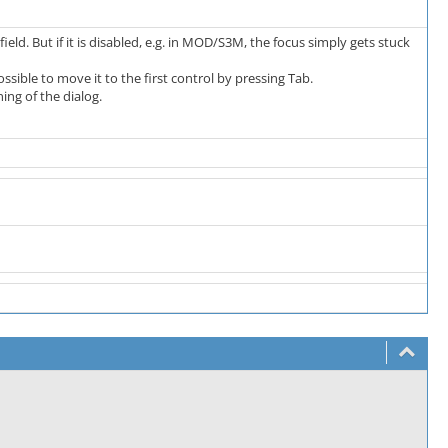
eld. But if it is disabled, e.g. in MOD/S3M, the focus simply gets stuck
ossible to move it to the first control by pressing Tab.
ing of the dialog.