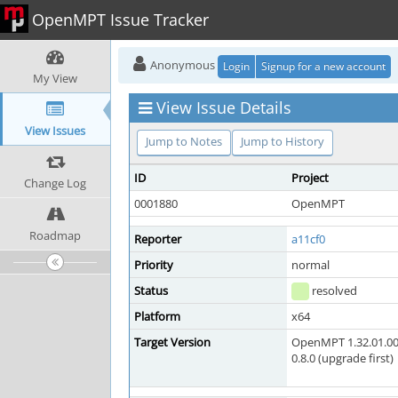
OpenMPT Issue Tracker
Anonymous
Login
Signup for a new account
My View
View Issue Details
View Issues
Jump to Notes
Jump to History
ID
Project
Change Log
0001880
OpenMPT
Roadmap
Reporter
a11cf0
Priority
normal
Status
resolved
Platform
x64
Target Version
OpenMPT 1.32.01.00
0.8.0 (upgrade first)