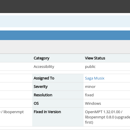
Category
View Status
Accessibility
public
Assigned To
Saga Musix
Severity
minor
Resolution
fixed
OS
Windows
 / libopenmpt
Fixed in Version
OpenMPT 1.32.01.00 /
libopenmpt 0.8.0 (upgrad
first)