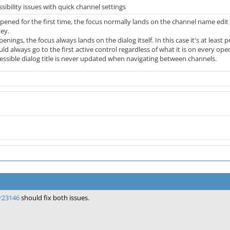
ibility issues with quick channel settings
pened for the first time, the focus normally lands on the channel name edit fi
ey.
ngs, the focus always lands on the dialog itself. In this case it's at least p
d always go to the first active control regardless of what it is on every open
cessible dialog title is never updated when navigating between channels.
r23146
should fix both issues.