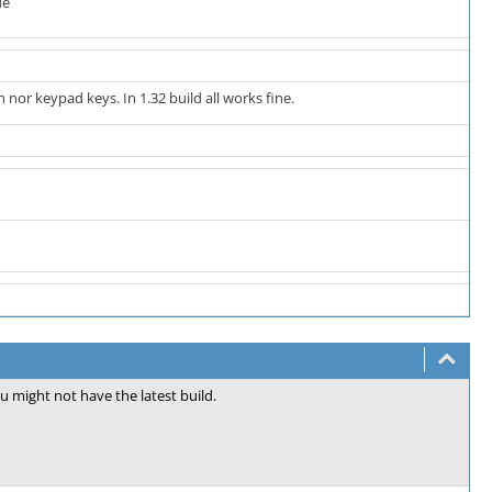
de
nor keypad keys. In 1.32 build all works fine.
ou might not have the latest build.