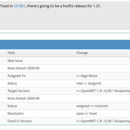
Fixed in
r21981
, there's going to be a hotfix release for 1.31.
Field
Change
New Issue
Note Added: 0006145
Assigned To
=> Saga Musix
Status
new => assigned
Target Version
=> OpenMPT 1.31.12.00 / libopenmpt 
Note Added: 0006146
Status
assigned => resolved
Resolution
open => fixed
Fixed in Version
=> OpenMPT 1.31.12.00 / libopenmpt 