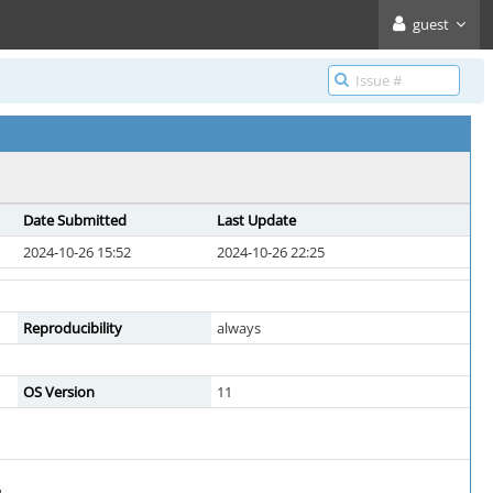
guest
Date Submitted
Last Update
2024-10-26 15:52
2024-10-26 22:25
Reproducibility
always
OS Version
11