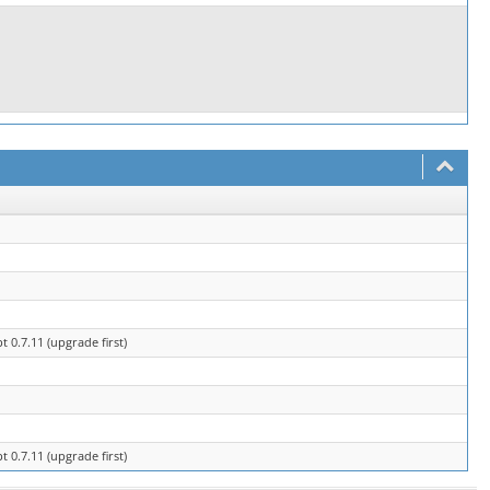
0.7.11 (upgrade first)
0.7.11 (upgrade first)