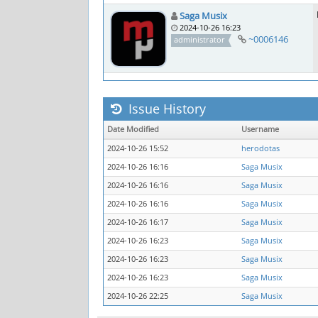
Saga Musix
2024-10-26 16:23
~0006146
administrator
Issue History
Date Modified
Username
2024-10-26 15:52
herodotas
2024-10-26 16:16
Saga Musix
2024-10-26 16:16
Saga Musix
2024-10-26 16:16
Saga Musix
2024-10-26 16:17
Saga Musix
2024-10-26 16:23
Saga Musix
2024-10-26 16:23
Saga Musix
2024-10-26 16:23
Saga Musix
2024-10-26 22:25
Saga Musix