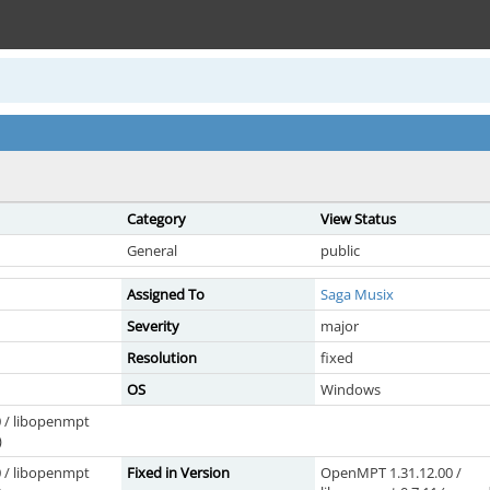
Category
View Status
General
public
Assigned To
Saga Musix
Severity
major
Resolution
fixed
OS
Windows
 / libopenmpt
)
 / libopenmpt
Fixed in Version
OpenMPT 1.31.12.00 /