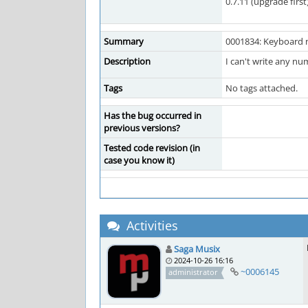
0.7.11 (upgrade first
Summary
0001834: Keyboard 
Description
I can't write any nu
Tags
No tags attached.
Has the bug occurred in
previous versions?
Tested code revision (in
case you know it)
Activities
Saga Musix
2024-10-26 16:16
~0006145
administrator