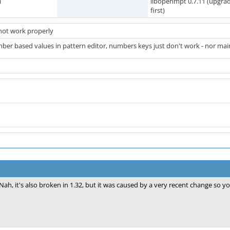
)
libopenmpt 0.7.11 (upgra
first)
not work properly
mber based values in pattern editor, numbers keys just don't work - nor main 
Nah, it's also broken in 1.32, but it was caused by a very recent change so y