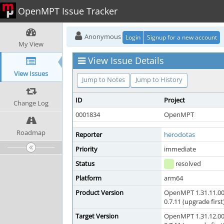
OpenMPT Issue Tracker
Anonymous
Login
Signup for a new account
My View
View Issue Details
View Issues
Jump to Notes
Jump to History
ID
Project
Change Log
0001834
OpenMPT
Roadmap
Reporter
herodotas
Priority
immediate
Status
resolved
Platform
arm64
Product Version
OpenMPT 1.31.11.00
0.7.11 (upgrade first
Target Version
OpenMPT 1.31.12.00